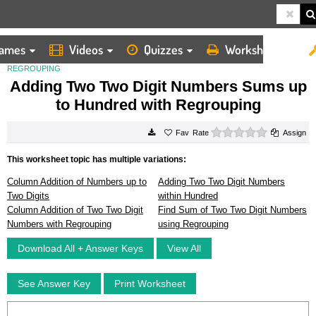
ames
Videos
Quizzes
Worksheets
HOME
WORKSHEETS
ADDING TWO TWO DIGIT NUMBERS SUMS UP TO HUNDRED WITH
REGROUPING
Adding Two Two Digit Numbers Sums up
to Hundred with Regrouping
0 stars
Rate
Assign
This worksheet topic has multiple variations:
Column Addition of Numbers up to
Adding Two Two Digit Numbers
Two Digits
within Hundred
Column Addition of Two Two Digit
Find Sum of Two Two Digit Numbers
Numbers with Regrouping
using Regrouping
Download All + Answer Keys
View All
See Answer Key
Print Worksheet