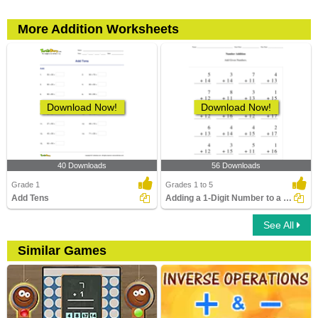
More Addition Worksheets
Download Now!
Download Now!
40 Downloads
56 Downloads
Grade 1
Grades 1 to 5
Add Tens
Adding a 1-Digit Number to a 2-Digit Number without...
See All
Similar Games