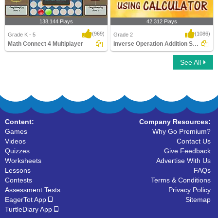
138,144 Plays
42,312 Plays
(969)
(1086)
Grade K - 5
Grade 2
Math Connect 4 Multiplayer
Inverse Operation Addition Subtraction Using...
See All
Math Connect 4 Multiplayer
Inverse Operation Addition Subtraction
Using ..
Content:
Company Resources:
Games
Why Go Premium?
Videos
Contact Us
Quizzes
Give Feedback
Worksheets
Advertise With Us
Lessons
FAQs
Contests
Terms & Conditions
Assessment Tests
Privacy Policy
EagerTot App
Sitemap
TurtleDiary App