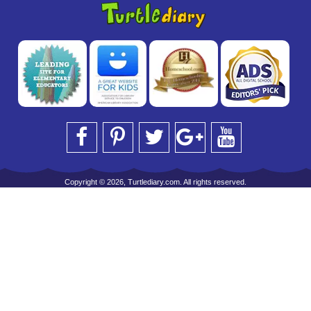
Copyright © 2026, Turtlediary.com. All rights reserved.