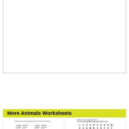
More Animals Worksheets