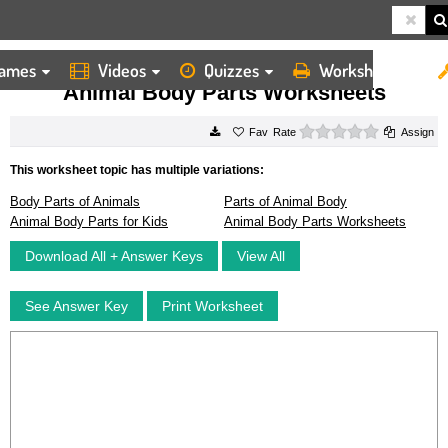
ames
Videos
Quizzes
Worksheets
HOME
WORKSHEETS
ANIMAL BODY PARTS WORKSHEETS
Animal Body Parts Worksheets
0 stars
Rate
Assign
This worksheet topic has multiple variations:
Body Parts of Animals
Parts of Animal Body
Animal Body Parts for Kids
Animal Body Parts Worksheets
Download All + Answer Keys
View All
See Answer Key
Print Worksheet