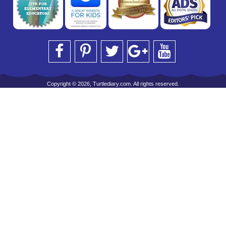
Copyright © 2026, Turtlediary.com. All rights reserved.