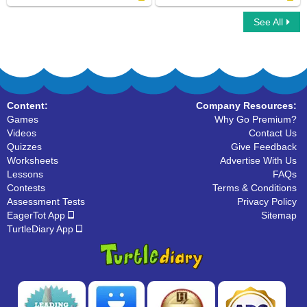
See All
I Spy Animals
Crocodile
Content:
Company Resources:
Games
Why Go Premium?
Videos
Contact Us
Quizzes
Give Feedback
Worksheets
Advertise With Us
Lessons
FAQs
Contests
Terms & Conditions
Assessment Tests
Privacy Policy
EagerTot App
Sitemap
TurtleDiary App