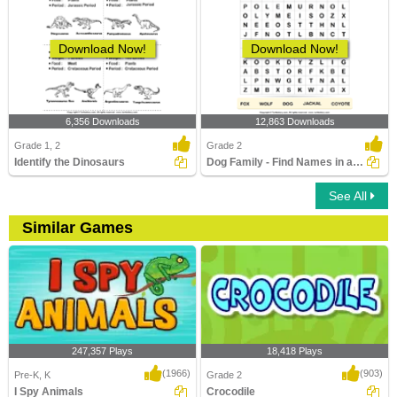
Download Now!
Download Now!
6,356 Downloads
12,863 Downloads
Grade 1, 2
Grade 2
Identify the Dinosaurs
Dog Family - Find Names in a Crossword
See All
Similar Games
247,357 Plays
18,418 Plays
(1966)
(903)
Pre-K, K
Grade 2
I Spy Animals
Crocodile