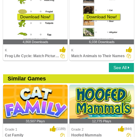
Download Now!
Download Now!
4,868 Downloads
6,038 Downloads
K
K
Frog Life Cycle: Match Pictures with Correct Name
Match Animals to Their Names
See All
Similar Games
33,507 Plays
12,775 Plays
(1189)
(844)
Grade 1
Grade 2
Cat Family
Hoofed Mammals