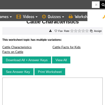
ames
Videos
Quizzes
Worksheets
HOME
WORKSHEETS
CATTLE CHARACTERISTICS
Cattle Characteristics
0 stars
Rate
Assign
This worksheet topic has multiple variations:
Cattle Characteristics
Cattle Facts for Kids
Facts on Cattle
Download All + Answer Keys
View All
See Answer Key
Print Worksheet