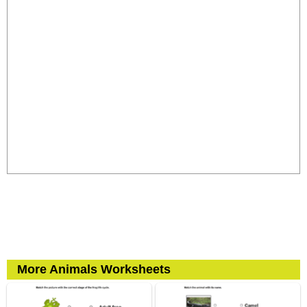
More Animals Worksheets