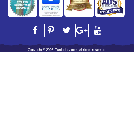
Copyright © 2026, Turtlediary.com. All rights reserved.