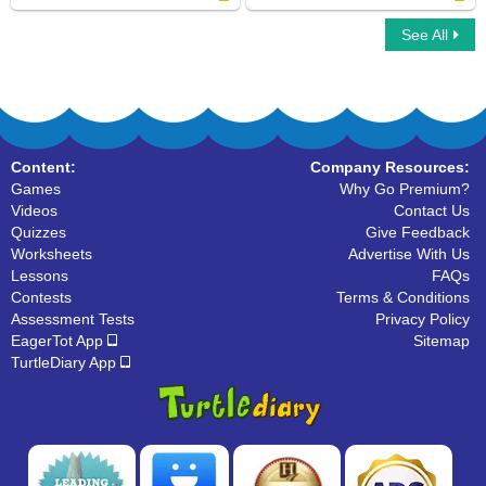
See All
Cat Family
Hoofed Mammals
Content:
Company Resources:
Games
Why Go Premium?
Videos
Contact Us
Quizzes
Give Feedback
Worksheets
Advertise With Us
Lessons
FAQs
Contests
Terms & Conditions
Assessment Tests
Privacy Policy
EagerTot App
Sitemap
TurtleDiary App