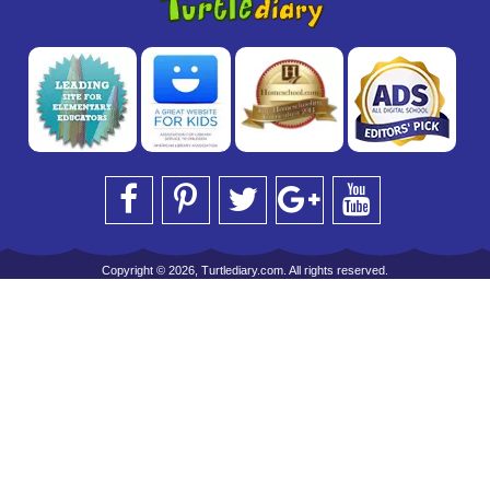
Copyright © 2026, Turtlediary.com. All rights reserved.