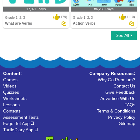
17,371 Plays
86,280 Plays
(179)
(1110)
Grade 1, 2, 3
Grade 1, 2, 3
What are Verbs
Action Verbs
See All
What are Verbs
Action Verbs
Content:
Company Resources:
Games
Why Go Premium?
Videos
Contact Us
Quizzes
Give Feedback
Worksheets
Advertise With Us
Lessons
FAQs
Contests
Terms & Conditions
Assessment Tests
Privacy Policy
EagerTot App
Sitemap
TurtleDiary App