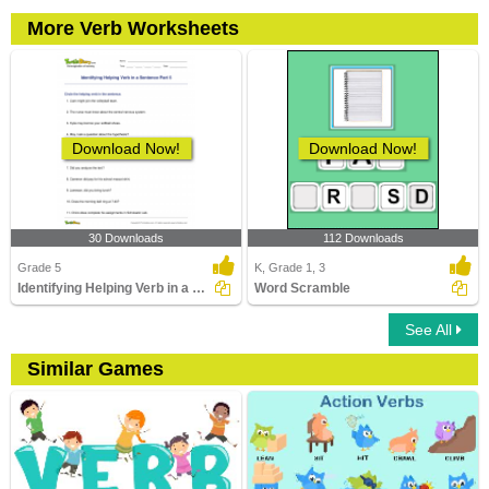
More Verb Worksheets
Download Now!
Download Now!
30 Downloads
112 Downloads
Grade 5
K, Grade 1, 3
Identifying Helping Verb in a Sentence Part 5
Word Scramble
See All
Similar Games