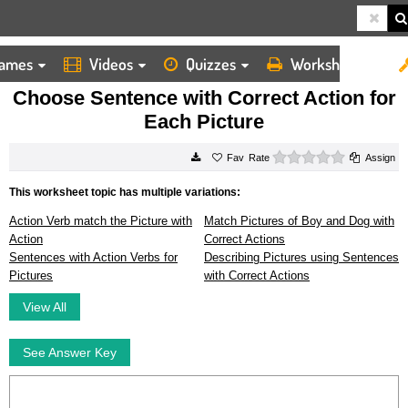
ames
Videos
Quizzes
Worksheets
HOME
WORKSHEETS
CHOOSE SENTENCE WITH CORRECT ACTION FOR EACH PICTURE
Choose Sentence with Correct Action for
Each Picture
0 stars
Rate
Assign
This worksheet topic has multiple variations:
Action Verb match the Picture with
Match Pictures of Boy and Dog with
Action
Correct Actions
Sentences with Action Verbs for
Describing Pictures using Sentences
Pictures
with Correct Actions
View All
See Answer Key