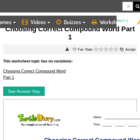
ames
Videos
Quizzes
Worksheets
HOME
WORKSHEETS
CHOOSING CORRECT COMPOUND WORD PART 1
Choosing Correct Compound Word Part
1
0 stars
Rate
Assign
This worksheet topic has no variations:
Choosing Correct Compound Word
Part 1
See Answer Key