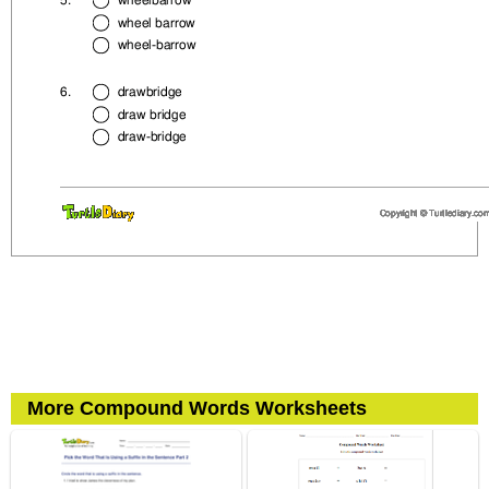
More Compound Words Worksheets