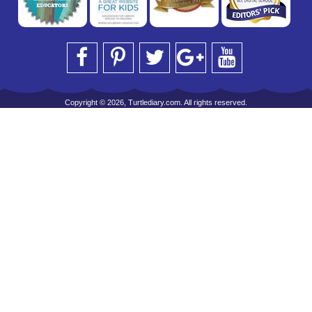
Copyright © 2026, Turtlediary.com. All rights reserved.