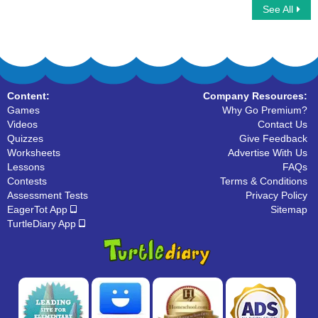
See All
Climbing Stickman Multiplayer
Prefix
Content:
Company Resources:
Games
Why Go Premium?
Videos
Contact Us
Quizzes
Give Feedback
Worksheets
Advertise With Us
Lessons
FAQs
Contests
Terms & Conditions
Assessment Tests
Privacy Policy
EagerTot App
Sitemap
TurtleDiary App