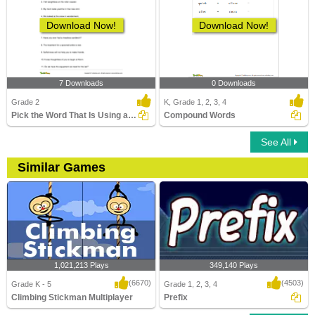
Download Now!
Download Now!
7 Downloads
0 Downloads
Grade 2
K, Grade 1, 2, 3, 4
Pick the Word That Is Using a Suffix in the Sentence...
Compound Words
See All
Similar Games
1,021,213 Plays
349,140 Plays
(6670)
(4503)
Grade K - 5
Grade 1, 2, 3, 4
Climbing Stickman Multiplayer
Prefix