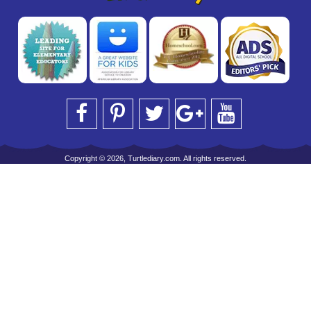
Copyright © 2026, Turtlediary.com. All rights reserved.