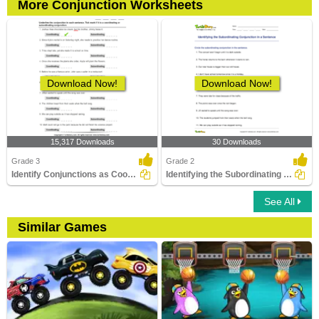
More Conjunction Worksheets
Download Now!
Download Now!
15,317 Downloads
30 Downloads
Grade 3
Grade 2
Identify Conjunctions as Coordinating or Subordinating...
Identifying the Subordinating Conjunction in a Sentence...
See All
Similar Games