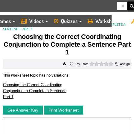
ames
Videos
Quizzes
Worksheets
HOME
WORKSHEETS
CHOOSING THE CORRECT COORDINATING CONJUNCTION TO COMPLETE A
SENTENCE PART 1
Choosing the Correct Coordinating
Conjunction to Complete a Sentence Part
1
0 stars
Rate
Assign
This worksheet topic has no variations:
Choosing the Correct Coordinating
Conjunction to Complete a Sentence
Part 1
See Answer Key
Print Worksheet