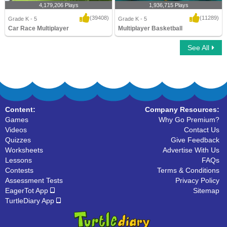
4,179,206 Plays
1,936,715 Plays
(39408)
(11289)
Grade K - 5
Grade K - 5
Car Race Multiplayer
Multiplayer Basketball
See All
Car Race Multiplayer
Multiplayer Basketball
Content:
Company Resources:
Games
Why Go Premium?
Videos
Contact Us
Quizzes
Give Feedback
Worksheets
Advertise With Us
Lessons
FAQs
Contests
Terms & Conditions
Assessment Tests
Privacy Policy
EagerTot App
Sitemap
TurtleDiary App