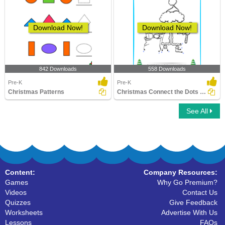
Download Now!
Download Now!
842 Downloads
558 Downloads
Pre-K
Pre-K
Christmas Patterns
Christmas Connect the Dots by Number
See All
Content:
Company Resources:
Games
Why Go Premium?
Videos
Contact Us
Quizzes
Give Feedback
Worksheets
Advertise With Us
Lessons
FAQs