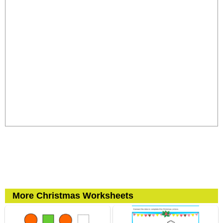
More Christmas Worksheets