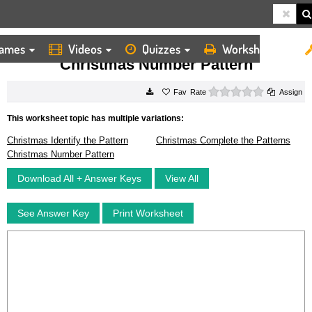
ames
Videos
Quizzes
Worksheets
HOME
WORKSHEETS
CHRISTMAS NUMBER PATTERN
Christmas Number Pattern
0 stars
Rate
Assign
This worksheet topic has multiple variations:
Christmas Identify the Pattern
Christmas Complete the Patterns
Christmas Number Pattern
Download All + Answer Keys
View All
See Answer Key
Print Worksheet