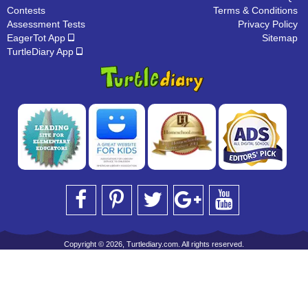
Contests
Terms & Conditions
Assessment Tests
Privacy Policy
EagerTot App
Sitemap
TurtleDiary App
Copyright © 2026, Turtlediary.com. All rights reserved.