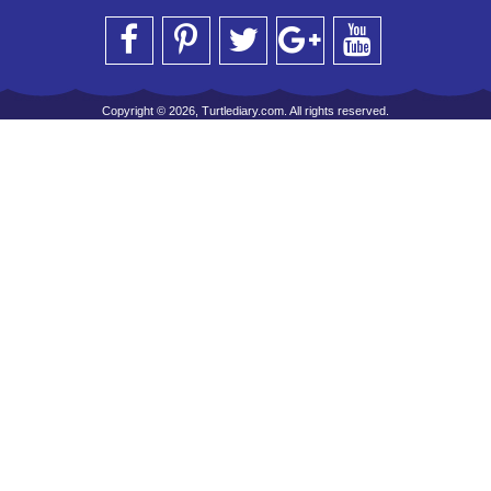
Copyright © 2026, Turtlediary.com. All rights reserved.