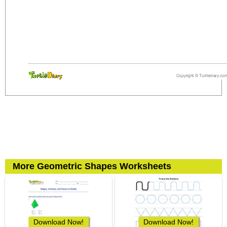
More Geometric Shapes Worksheets
Download Now!
Download Now!