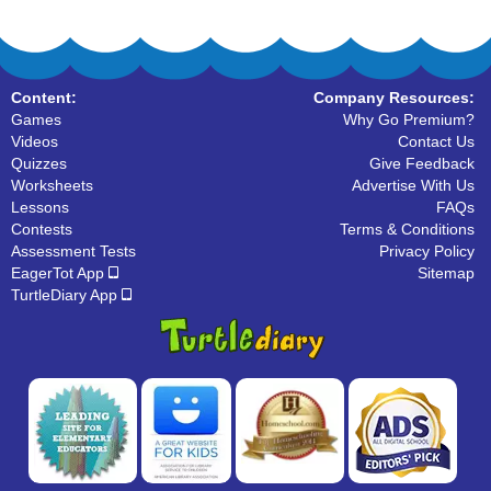
Content:
Company Resources:
Games
Why Go Premium?
Videos
Contact Us
Quizzes
Give Feedback
Worksheets
Advertise With Us
Lessons
FAQs
Contests
Terms & Conditions
Assessment Tests
Privacy Policy
EagerTot App
Sitemap
TurtleDiary App