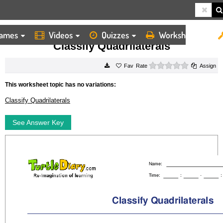
ames
Videos
Quizzes
Worksheets
HOME
WORKSHEETS
CLASSIFY QUADRILATERALS
Classify Quadrilaterals
0 stars
Rate
Assign
This worksheet topic has no variations:
Classify Quadrilaterals
See Answer Key