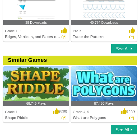
38 Downloads
40,784 Downloads
Grade 1, 2
Pre-K
Edges, Vertices, and Faces of Solids
Trace the Pattern
See All
Similar Games
68,746 Plays
87,430 Plays
(838)
(777)
Grade 1
Grade 4, 5
Shape Riddle
What are Polygons
See All
Shape Riddle
What are Polygons