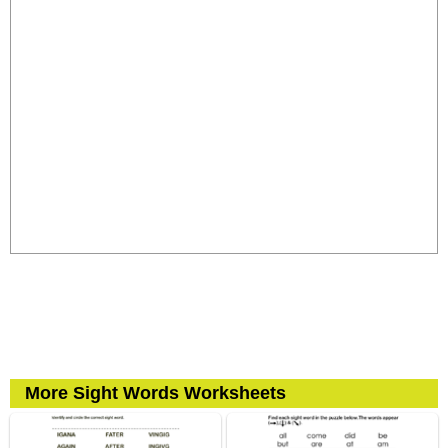
More Sight Words Worksheets