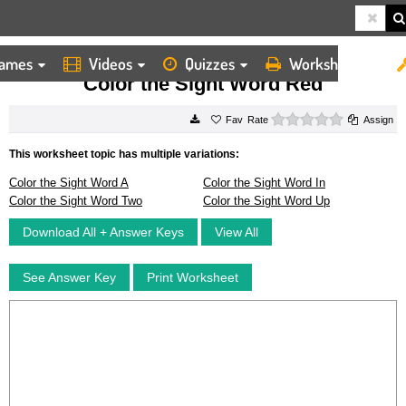
ames
Videos
Quizzes
Worksheets
HOME
WORKSHEETS
COLOR THE SIGHT WORD RED
Color the Sight Word Red
0 stars
Rate
Assign
This worksheet topic has multiple variations:
Color the Sight Word A
Color the Sight Word In
Color the Sight Word Two
Color the Sight Word Up
Download All + Answer Keys
View All
See Answer Key
Print Worksheet