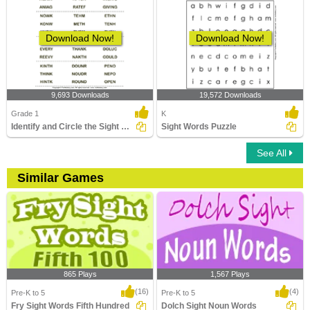
Download Now!
Download Now!
9,693 Downloads
19,572 Downloads
Grade 1
K
Identify and Circle the Sight Words
Sight Words Puzzle
See All
Similar Games
865 Plays
1,567 Plays
(16)
(4)
Pre-K to 5
Pre-K to 5
Fry Sight Words Fifth Hundred
Dolch Sight Noun Words