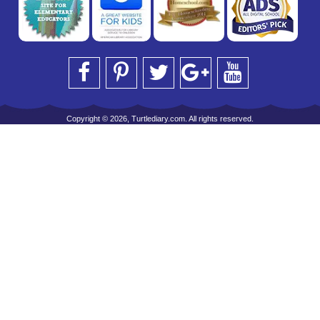
Copyright © 2026, Turtlediary.com. All rights reserved.