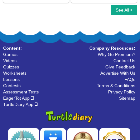
See All
Fry Sight Words Fifth Hundred
Dolch Sight Noun Words
Content:
Company Resources:
Games
Why Go Premium?
Videos
Contact Us
Quizzes
Give Feedback
Worksheets
Advertise With Us
Lessons
FAQs
Contests
Terms & Conditions
Assessment Tests
Privacy Policy
EagerTot App
Sitemap
TurtleDiary App