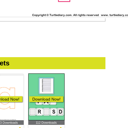
ets
load Now!
Download Now!
33 Downloads
112 Downloads