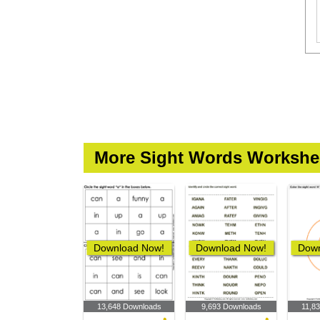
More Sight Words Workshe
Download Now!
Download Now!
Down
13,648 Downloads
9,693 Downloads
11,8