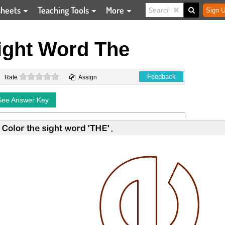
sheets
Teaching Tools
More
Sign U
ight Word The
0 stars
Feedback
Rate
Assign
See Answer Key