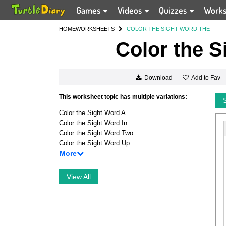
Games
Videos
Quizzes
Work
HOME
WORKSHEETS
COLOR THE SIGHT WORD THE
Color the S
Add to Fav
Download
This worksheet topic has multiple variations:
Color the Sight Word A
Color the Sight Word In
Color the Sight Word Two
Color the Sight Word Up
More
View All