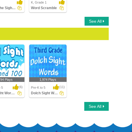
K, Grade 1
Color the Sight Words
Word Scramble
See All
794 Plays
1,974 Plays
(6)
(11)
o 5
Pre-K to 5
Fry Sight Words Second Hundred
Dolch Sight Words Third Grade
ht Words
Dolch Sight Words
See All
 Hundred
Third Grade