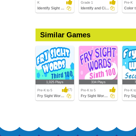
K
Grade 1
Pre-K
Identify Sight Words
Identify and Circle the Sight Words
Similar Games
1,025 Plays
334 Plays
(7)
Pre-K to 5
Pre-K to 5
Pre-K t
Fry Sight Words Third Hundred
Fry Sight Words Sixth Hundred
Fry Sight Words Third
Fry Sight Words Sixth
Fry Sig
Hundred
Hundred
Second