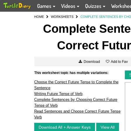
Games
Videos
Quizzes
Workshe
HOME
WORKSHEETS
COMPLETE SENTENCES BY CHO
Complete Sente
Correct Futur
Add to Fav
Download
This worksheet topic has multiple variations:
Choose the Correct Future Tense to Complete the
Sentence
Writing Future Tense of Verb
Complete Sentences by Choosing Correct Future
Tense of Verb
Read Sentences and Choose Correct Future Tense
Verb
Download All + Answer Keys
View All