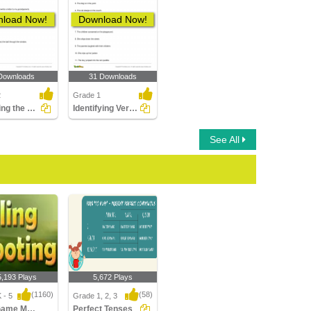
load Now!
Download Now!
Downloads
31 Downloads
2
Grade 1
Choosing the Correct Irregular Verb in Past Tense Form...
Identifying Verb in a Sentence Part 1
See All
5,193 Plays
5,672 Plays
(1160)
(58)
 - 5
Grade 1, 2, 3
Sling Game Multiplayer
Perfect Tenses