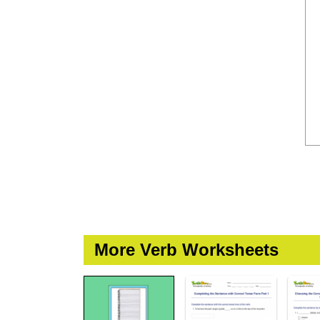
More Verb Worksheets