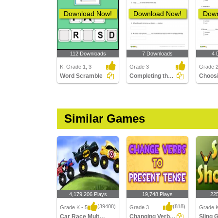
Download Now!
Download Now!
Down
112 Downloads
7 Downloads
4 
K, Grade 1, 3
Grade 3
Grade 
Word Scramble
Completing the Sentence with Correct Tense Form Part...
Similar Games
4,179,206 Plays
19,748 Plays
22
(39408)
(818)
Grade K - 5
Grade 3
Grade K
Car Race Multiplayer
Changing Verbs to Present Tense