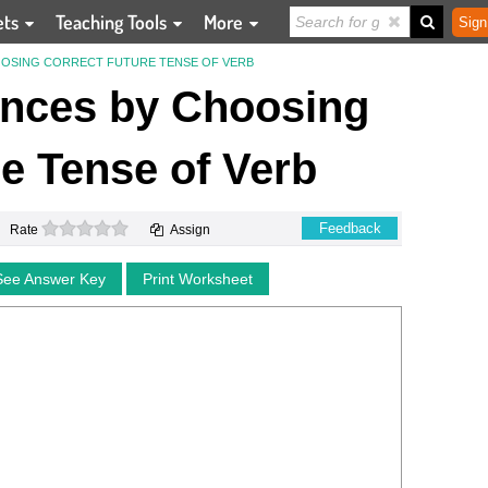
ets
Teaching Tools
More
Sign
OSING CORRECT FUTURE TENSE OF VERB
nces by Choosing
e Tense of Verb
0 stars
Feedback
Rate
Assign
See Answer Key
Print Worksheet