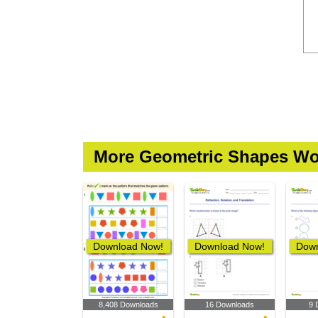
More Geometric Shapes Wo
Download Now!
Download Now!
Down
8,408 Downloads
16 Downloads
9 