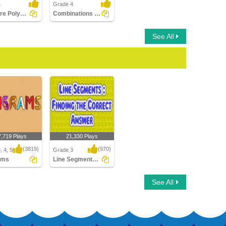
4
Grade 4
What are Polygons?
Combinations of Transformations
See All
7,719 Plays
21,330 Plays
(3819)
(970)
, 4, 5
Grade 3
ams
Line Segments : Find the Correct Answer
ms
Line Segments : Find
See All
the Correct Answer