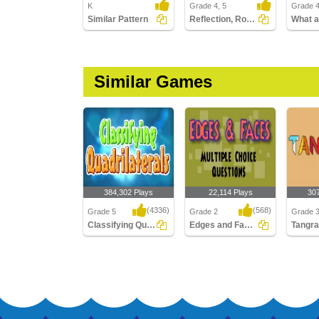
K
Grade 4, 5
Grade 
Similar Pattern
Reflection, Rotation, and Translation
Similar Games
384,302 Plays
22,114 Plays
30
(4336)
(568)
Grade 5
Grade 2
Grade 3
Classifying Quadrilaterals
Edges and Faces : Multiple Choice Questions...
Tangr
Classifying
Edges and Faces :
Tangra
Quadrilaterals
Multiple Choice
Questions