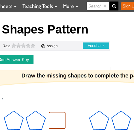
sheets
Teaching Tools
More
Sign U
 Shapes Pattern
0 stars
Feedback
Rate
Assign
See Answer Key