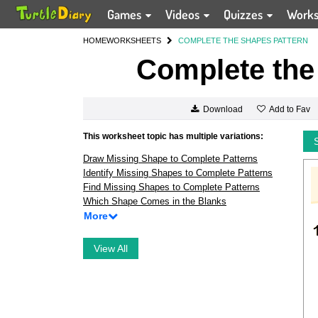
Games
Videos
Quizzes
Work
HOME
WORKSHEETS
COMPLETE THE SHAPES PATTERN
Complete the
Add to Fav
Download
This worksheet topic has multiple variations:
Draw Missing Shape to Complete Patterns
Identify Missing Shapes to Complete Patterns
Find Missing Shapes to Complete Patterns
Which Shape Comes in the Blanks
More
View All