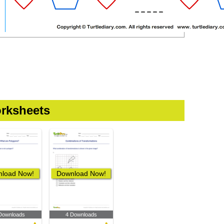
rksheets
load Now!
Download Now!
Downloads
4 Downloads