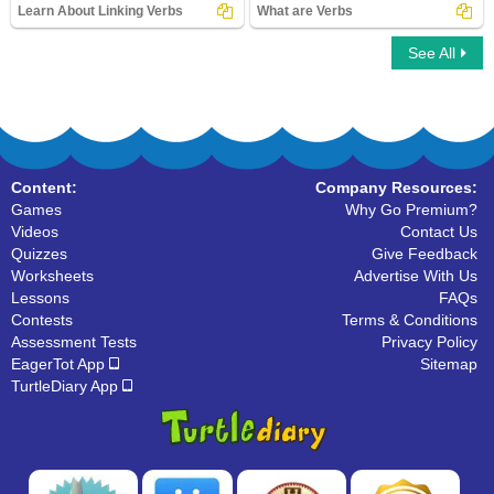
Learn About Linking Verbs
What are Verbs
See All
Learn About Linking Verbs
What are Verbs
Content:
Company Resources:
Games
Why Go Premium?
Videos
Contact Us
Quizzes
Give Feedback
Worksheets
Advertise With Us
Lessons
FAQs
Contests
Terms & Conditions
Assessment Tests
Privacy Policy
EagerTot App
Sitemap
TurtleDiary App