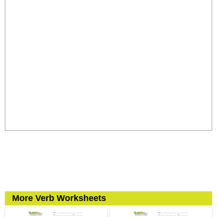
More Verb Worksheets