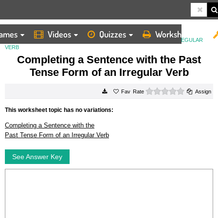
ames
Videos
Quizzes
Worksheets
HOME
WORKSHEETS
COMPLETING A SENTENCE WITH THE PAST TENSE FORM OF AN IRREGULAR
VERB
Completing a Sentence with the Past
Tense Form of an Irregular Verb
0 stars
Rate
Assign
This worksheet topic has no variations:
Completing a Sentence with the
Past Tense Form of an Irregular Verb
See Answer Key