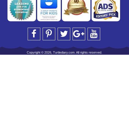
Copyright © 2026, Turtlediary.com. All rights reserved.