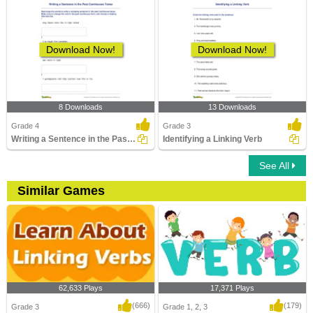
Download Now!
Download Now!
8 Downloads
13 Downloads
Grade 4
Grade 3
Writing a Sentence in the Past Continuous Tense
Identifying a Linking Verb
See All
Similar Games
62,633 Plays
17,371 Plays
(666)
(179)
Grade 3
Grade 1, 2, 3