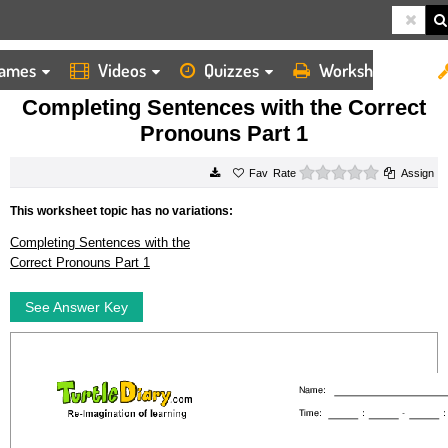
ames
Videos
Quizzes
Worksheets
HOME
WORKSHEETS
COMPLETING SENTENCES WITH THE CORRECT PRONOUNS PART 1
Completing Sentences with the Correct
Pronouns Part 1
0 stars
Rate
Assign
This worksheet topic has no variations:
Completing Sentences with the
Correct Pronouns Part 1
See Answer Key