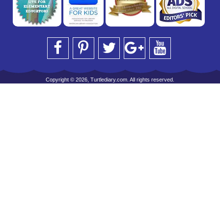
Copyright © 2026, Turtlediary.com. All rights reserved.