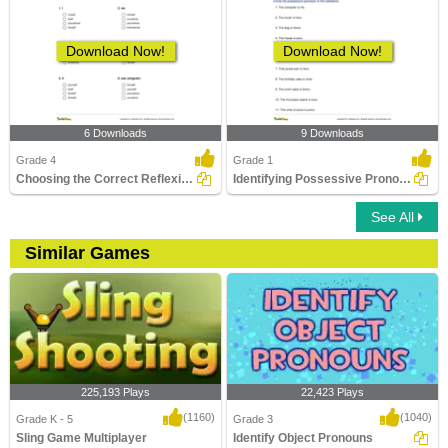
Download Now!
Download Now!
6 Downloads
9 Downloads
Grade 4
Grade 1
Choosing the Correct Reflexive Pronoun
Identifying Possessive Pronouns in Sentences
See All
Similar Games
225,193 Plays
22,423 Plays
(1160)
(1040)
Grade K - 5
Grade 3
Sling Game Multiplayer
Identify Object Pronouns