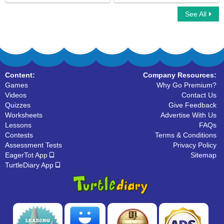
See All
Sling Game Multiplayer
Identify Object Pronouns
Content:
Company Resources:
Games
Why Go Premium?
Videos
Contact Us
Quizzes
Give Feedback
Worksheets
Advertise With Us
Lessons
FAQs
Contests
Terms & Conditions
Assessment Tests
Privacy Policy
EagerTot App
Sitemap
TurtleDiary App