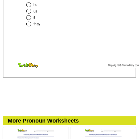
More Pronoun Worksheets