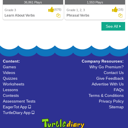
36,861 Plays
1,553 Plays
(676)
(16)
Grade 3
Grade 1, 2, 3
Learn About Verbs
Phrasal Verbs
See All
Learn About Verbs
Phrasal Verbs
Content:
Company Resources:
Games
Why Go Premium?
Videos
Contact Us
Quizzes
Give Feedback
Worksheets
Advertise With Us
Lessons
FAQs
Contests
Terms & Conditions
Assessment Tests
Privacy Policy
EagerTot App
Sitemap
TurtleDiary App