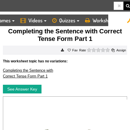
ames
Videos
Quizzes
Worksheets
HOME
WORKSHEETS
COMPLETING THE SENTENCE WITH CORRECT TENSE FORM PART 1
Completing the Sentence with Correct
Tense Form Part 1
0 stars
Rate
Assign
This worksheet topic has no variations:
Completing the Sentence with
Correct Tense Form Part 1
See Answer Key