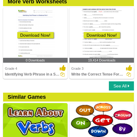
More Verb Worksheets
Download Now!
Download Now!
0 Downloads
19,414 Downloads
Grade 4
Grade 3
Identifying Verb Phrase in a Sentence Part 1
Write the Correct Tense Form of Verbs
See All
Similar Games