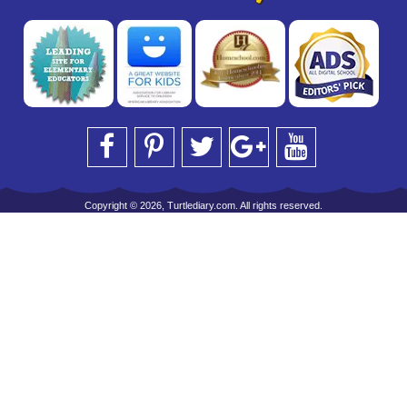
Copyright © 2026, Turtlediary.com. All rights reserved.