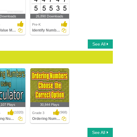
 Downloads
26,890 Downloads
4
Pre-K
Place Value Models up to Ten Thousands
Identify Numbers
See All
,107 Plays
30,844 Plays
(1020)
(968)
5
Grade 3
Rounding Numbers Using Calculator
Ordering Numbers : Choose the Correct Option...
ng Numbers
Ordering Numbers :
See All
alculator
Choose the Correct