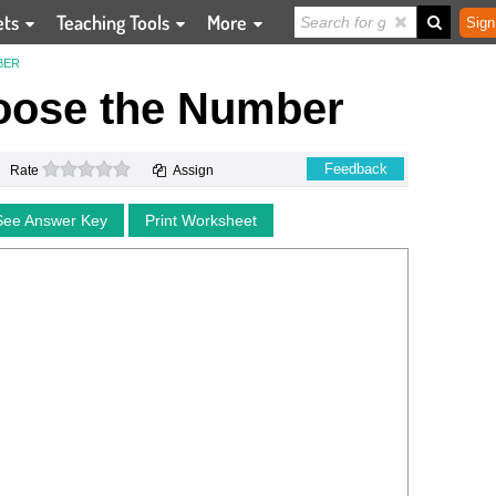
ets
Teaching Tools
More
Sign
BER
oose the Number
0 stars
Feedback
Rate
Assign
See Answer Key
Print Worksheet