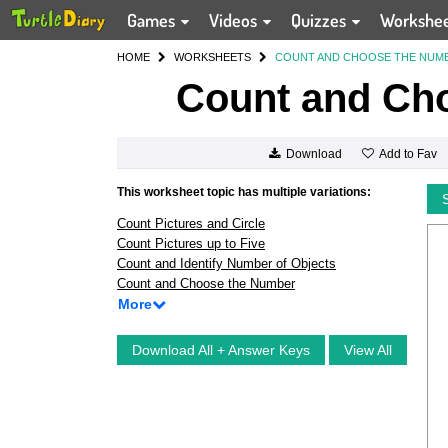
Games
Videos
Quizzes
Workshe
HOME
WORKSHEETS
COUNT AND CHOOSE THE NUM
Count and Ch
Add to Fav
Download
This worksheet topic has multiple variations:
Count Pictures and Circle
Count Pictures up to Five
Count and Identify Number of Objects
Count and Choose the Number
More
Download All + Answer Keys
View All