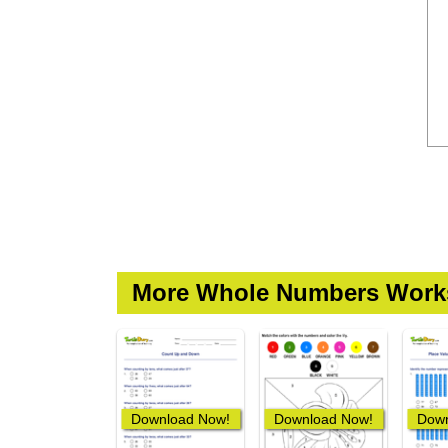
More Whole Numbers Work
Download Now!
Download Now!
Down