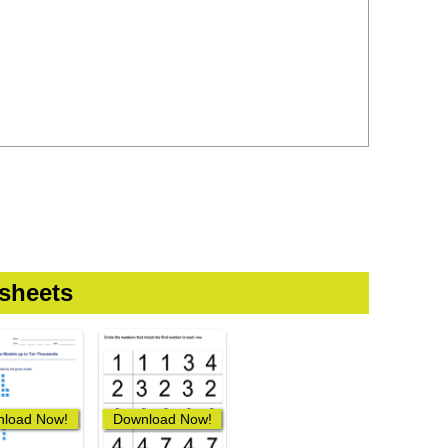
sheets
load Now!
Download Now!