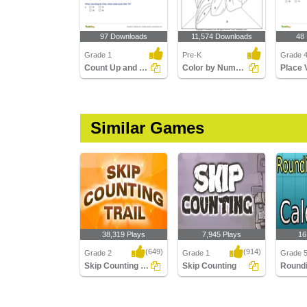
97 Downloads
11,574 Downloads
48
Grade 1
Pre-K
Grade 
Count Up and Down
Color by Number
Similar Games
38,319 Plays
7,945 Plays
16
(649)
(914)
Grade 2
Grade 1
Grade 
Skip Counting Trail
Skip Counting
Skip Counting Trail
Skip Counting
Roundi
Using C