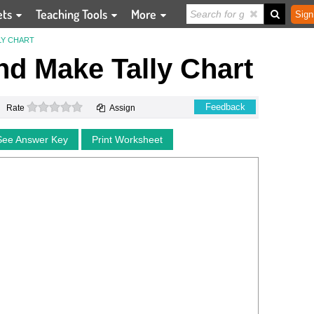
ets
Teaching Tools
More
Sign
LY CHART
d Make Tally Chart
0 stars
Feedback
Rate
Assign
See Answer Key
Print Worksheet