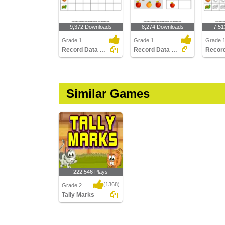
9,372 Downloads
8,274 Downloads
7,51
Grade 1
Grade 1
Grade 
Record Data with Pictographs
Record Data with Tally Charts
Similar Games
222,546 Plays
(1368)
Grade 2
Tally Marks
Tally Marks