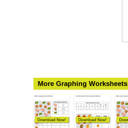
More Graphing Worksheets
Download Now!
Download Now!
Down