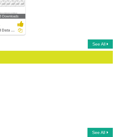
3 Downloads
1
Record Data with Picture Graphs
See All
See All