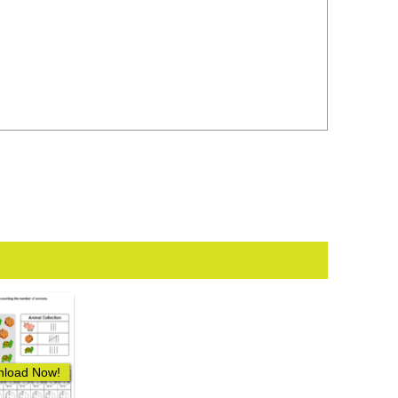
load Now!