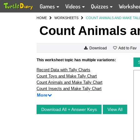
Games
Videos
Quizzes
Workshe
HOME
WORKSHEETS
COUNT ANIMALS AND MAKE TAL
Count Animals an
Add to Fav
Download
This worksheet topic has multiple variations:
Record Data with Tally Charts
Count Toys and Make Tally Chart
Count Animals and Make Tally Chart
Count Insects and Make Tally Chart
More
Download All + Answer Keys
View All