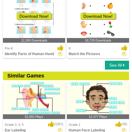
Download Now!
Download Now!
12,280 Downloads
18,729 Downloads
Pre-K
K
Identify Parts of Human Hand
Match the Pictures
See All
Similar Games
52,893 Plays
12,477 Plays
(1357)
(35)
Grade 3, 4, 5
Grade 1
Ear Labeling
Human Face Labeling