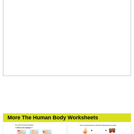
More The Human Body Worksheets