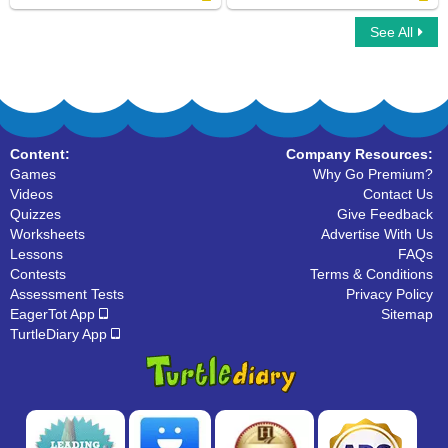
See All
Ear Labeling
Human Face Labeling
Content:
Company Resources:
Games
Why Go Premium?
Videos
Contact Us
Quizzes
Give Feedback
Worksheets
Advertise With Us
Lessons
FAQs
Contests
Terms & Conditions
Assessment Tests
Privacy Policy
EagerTot App
Sitemap
TurtleDiary App