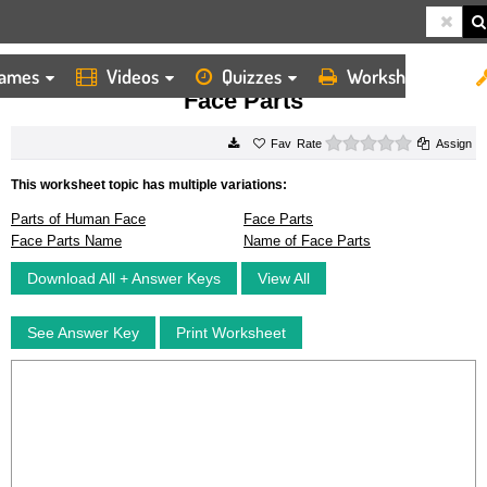
ames
Videos
Quizzes
Worksheets
HOME
WORKSHEETS
FACE PARTS
Face Parts
0 stars
Rate
Assign
This worksheet topic has multiple variations:
Parts of Human Face
Face Parts
Face Parts Name
Name of Face Parts
Download All + Answer Keys
View All
See Answer Key
Print Worksheet