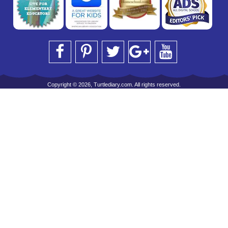
Copyright © 2026, Turtlediary.com. All rights reserved.