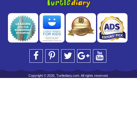
Copyright © 2026, Turtlediary.com. All rights reserved.