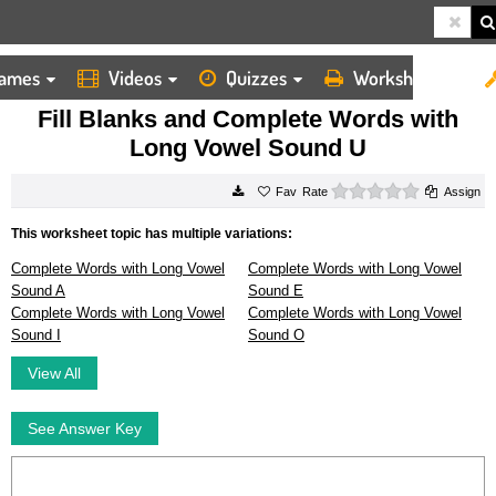
ames
Videos
Quizzes
Worksheets
HOME
WORKSHEETS
FILL BLANKS AND COMPLETE WORDS WITH LONG VOWEL SOUND U
Fill Blanks and Complete Words with
Long Vowel Sound U
0 stars
Rate
Assign
This worksheet topic has multiple variations:
Complete Words with Long Vowel
Complete Words with Long Vowel
Sound A
Sound E
Complete Words with Long Vowel
Complete Words with Long Vowel
Sound I
Sound O
View All
See Answer Key