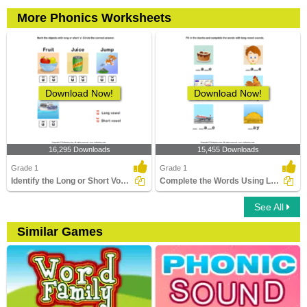
More Phonics Worksheets
Download Now!
Download Now!
16,295 Downloads
15,455 Downloads
Grade 1
Grade 1
Identify the Long or Short Vowel in Words
Complete the Words Using Long Vowel
See All
Similar Games