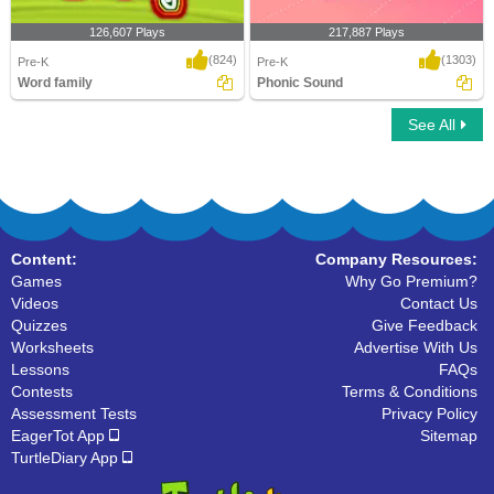
126,607 Plays
217,887 Plays
(824)
(1303)
Pre-K
Pre-K
Word family
Phonic Sound
See All
Word family
Phonic Sound
Content:
Company Resources:
Games
Why Go Premium?
Videos
Contact Us
Quizzes
Give Feedback
Worksheets
Advertise With Us
Lessons
FAQs
Contests
Terms & Conditions
Assessment Tests
Privacy Policy
EagerTot App
Sitemap
TurtleDiary App