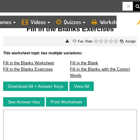
ames
Videos
Quizzes
Worksheets
HOME
WORKSHEETS
FILL IN THE BLANKS EXERCISES
Fill in the Blanks Exercises
0 stars
Rate
Assign
This worksheet topic has multiple variations:
Fill in the Blanks Worksheet
Fill in the Blank
Fill in the Blanks Exercises
Fill in the Blanks with the Correct
Words
Download All + Answer Keys
View All
See Answer Key
Print Worksheet