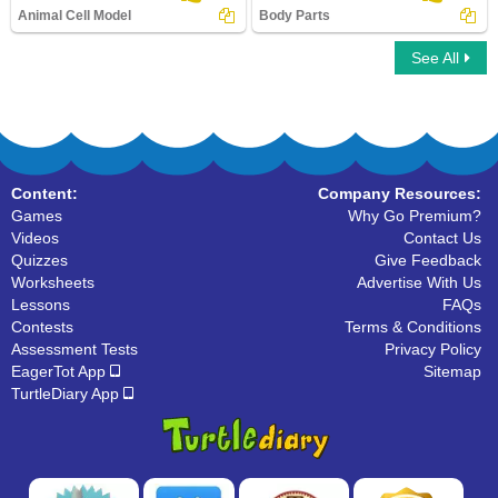
Animal Cell Model
Body Parts
See All
Animal Cell Model
Body Parts
Content:
Company Resources:
Games
Why Go Premium?
Videos
Contact Us
Quizzes
Give Feedback
Worksheets
Advertise With Us
Lessons
FAQs
Contests
Terms & Conditions
Assessment Tests
Privacy Policy
EagerTot App
Sitemap
TurtleDiary App