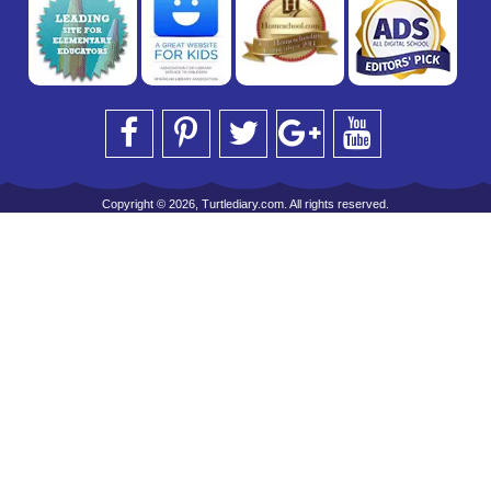
Copyright © 2026, Turtlediary.com. All rights reserved.