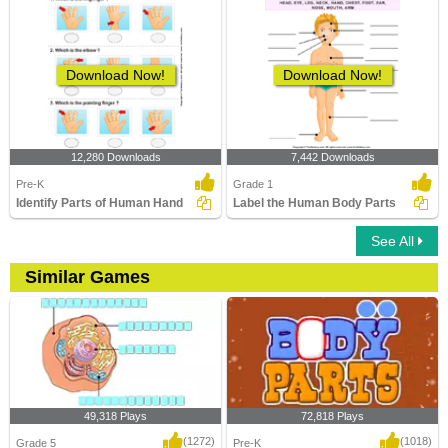
Download Now!
Download Now!
12,280 Downloads
7,442 Downloads
Pre-K
Grade 1
Identify Parts of Human Hand
Label the Human Body Parts
See All
Similar Games
49,318 Plays
72,818 Plays
(1272)
(1018)
Grade 5
Pre-K