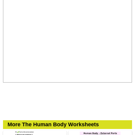
More The Human Body Worksheets