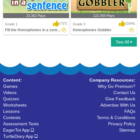
23,362 Plays
122,358 Plays
(737)
(2044)
Grade 1
Grade 3
Fill the Homophones in a sentence
Homophones Gobbler
See All
Fill the Homophones in a sentence
Homophones Gobbler
Content:
Company Resources:
Games
Why Go Premium?
Videos
Contact Us
Quizzes
Give Feedback
Worksheets
Advertise With Us
Lessons
FAQs
Contests
Terms & Conditions
Assessment Tests
Privacy Policy
EagerTot App
Sitemap
TurtleDiary App