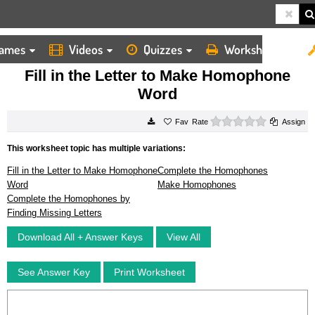
ames
Videos
Quizzes
Worksheets
HOME
WORKSHEETS
FILL IN THE LETTER TO MAKE HOMOPHONE WORD
Fill in the Letter to Make Homophone
Word
0 stars
Rate
Assign
This worksheet topic has multiple variations:
Fill in the Letter to Make Homophone
Complete the Homophones
Word
Make Homophones
Complete the Homophones by
Finding Missing Letters
Download All + Answer Keys
View All
See Answer Key
Print Worksheet