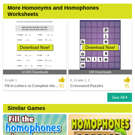
More Homonyms and Homophones
Worksheets
Download Now!
Download Now!
10,943 Downloads
106 Downloads
Grade 1
K, Grade 1, 2
Fill in Letters to Complete the Homophone
Crossword Puzzles
See All
Similar Games