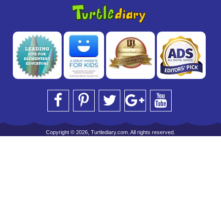
Copyright © 2026, Turtlediary.com. All rights reserved.