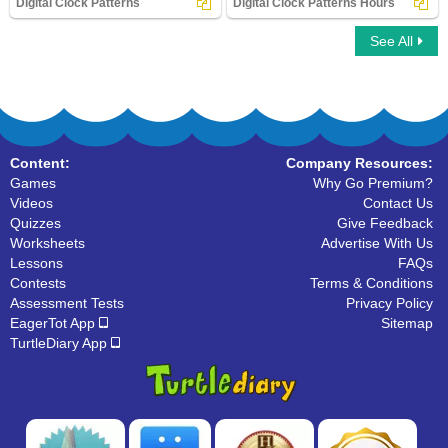
Digital Clock Patterns
Digital Clock Patterns Hours
See All
Digital Clock Patterns
Digital Clock Patterns Hours
Content:
Company Resources:
Games
Why Go Premium?
Videos
Contact Us
Quizzes
Give Feedback
Worksheets
Advertise With Us
Lessons
FAQs
Contests
Terms & Conditions
Assessment Tests
Privacy Policy
EagerTot App
Sitemap
TurtleDiary App