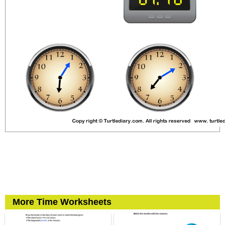
More Time Worksheets