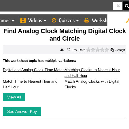
ames
Videos
Quizzes
Worksheets
HOME
WORKSHEETS
FIND ANALOG CLOCK MATCHING DIGITAL CLOCK AND CIRCLE
Find Analog Clock Matching Digital Clock
and Circle
0 stars
Rate
Assign
This worksheet topic has multiple variations:
Digital and Analog Clock Time Match
Matching Clocks to Nearest Hour
and Half Hour
Match Time to Nearest Hour and
Match Analog Clocks with Digital
Half Hour
Clocks
View All
See Answer Key