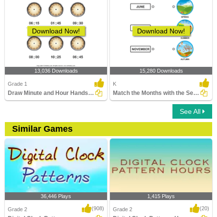
Download Now!
Download Now!
13,036 Downloads
15,280 Downloads
Grade 1
K
Draw Minute and Hour Hands of Clock
Match the Months with the Seasons
See All
Similar Games
36,446 Plays
1,415 Plays
(908)
(20)
Grade 2
Grade 2