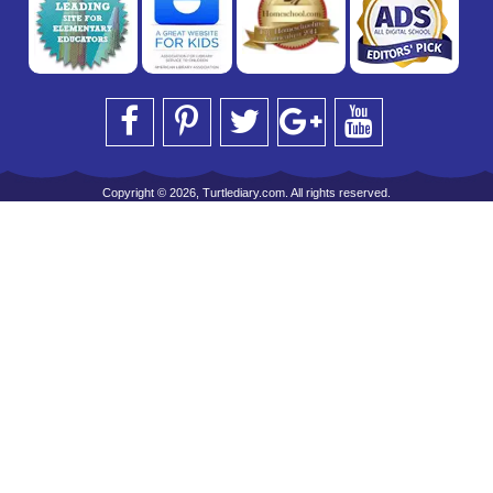
Copyright © 2026, Turtlediary.com. All rights reserved.