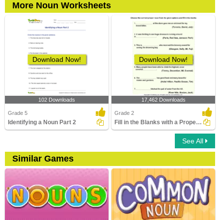
More Noun Worksheets
Download Now!
Download Now!
102 Downloads
17,462 Downloads
Grade 5
Grade 2
Identifying a Noun Part 2
Fill in the Blanks with a Proper Noun
See All
Similar Games