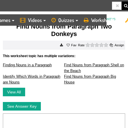
ames
Videos
Quizzes
Worksheets
HOME
WORKSHEETS
FIND NOUNS FROM PARAGRAPH TWO DONKEYS
Find Nouns from Paragraph Two
Donkeys
0 stars
Rate
Assign
This worksheet topic has multiple variations:
Finding Nouns in a Paragraph
Find Nouns from Paragraph Shell on
the Beach
Identify Which Words in Paragraph
Find Nouns from Paragraph Big
are Nouns
House
View All
See Answer Key