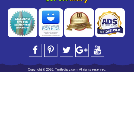
Copyright © 2026, Turtlediary.com. All rights reserved.