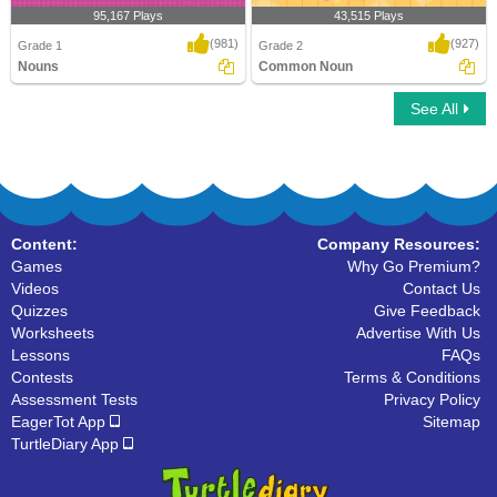
95,167 Plays
43,515 Plays
(981)
(927)
Grade 1
Grade 2
Nouns
Common Noun
See All
Nouns
Common Noun
Content:
Company Resources:
Games
Why Go Premium?
Videos
Contact Us
Quizzes
Give Feedback
Worksheets
Advertise With Us
Lessons
FAQs
Contests
Terms & Conditions
Assessment Tests
Privacy Policy
EagerTot App
Sitemap
TurtleDiary App