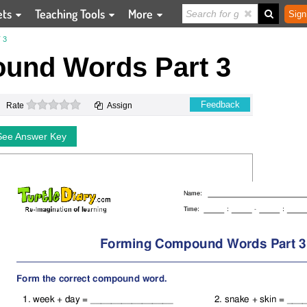
ets
Teaching Tools
More
Sign
 3
und Words Part 3
0 stars
Feedback
Rate
Assign
See Answer Key