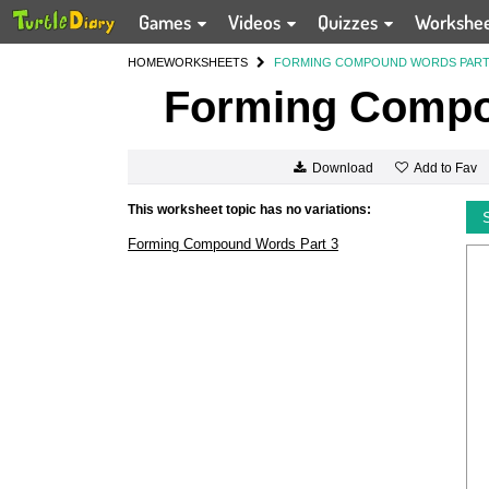
Games
Videos
Quizzes
Workshe
HOME
WORKSHEETS
FORMING COMPOUND WORDS PART
Forming Compo
Add to Fav
Download
This worksheet topic has no variations:
Forming Compound Words Part 3