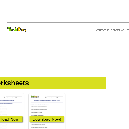
rksheets
load Now!
Download Now!