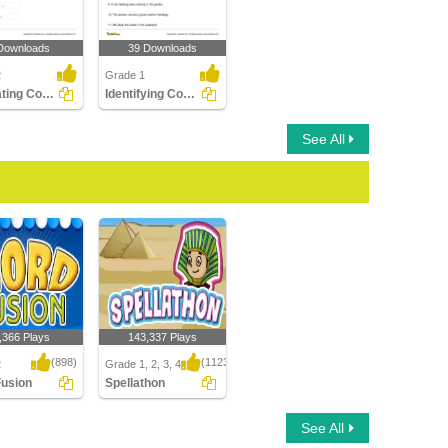
Downloads
39 Downloads
2
Grade 1
Separating Compound Words Part 1
Identifying Compound Word in a Sentence Part 1
See All
,366 Plays
143,337 Plays
(898)
(1123)
2
Grade 1, 2, 3, 4
Fusion
Spellathon
sion
Spellathon
See All