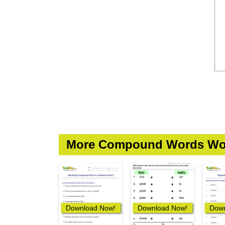
More Compound Words Wo
Download Now!
Download Now!
Down