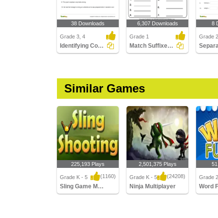
38 Downloads
6,307 Downloads
8 
Grade 3, 4
Grade 1
Grade 
Identifying Compound Word in a Sentence Part 3
Match Suffixes to Root Words
Similar Games
225,193 Plays
2,501,375 Plays
51
(1160)
(24208)
Grade K - 5
Grade K - 5
Grade 
Sling Game Multiplayer
Ninja Multiplayer
Word 
Sling Game Multiplayer
Ninja Multiplayer
Word Fu