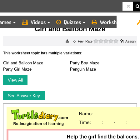
ames
Videos
Quizzes
Worksheets
HOME
WORKSHEETS
GIRL AND BALLOON MAZE
Girl and Balloon Maze
0 stars
Rate
Assign
This worksheet topic has multiple variations:
Girl and Balloon Maze
Party Boy Maze
Party Girl Maze
Penguin Maze
View All
See Answer Key