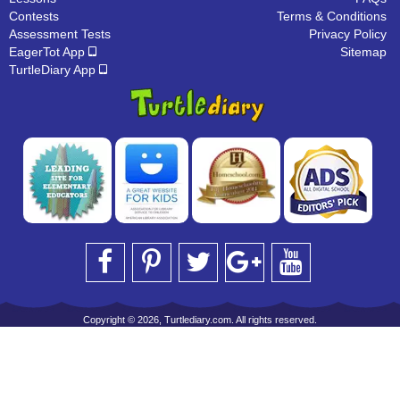
Contests
Terms & Conditions
Assessment Tests
Privacy Policy
EagerTot App
Sitemap
TurtleDiary App
Copyright © 2026, Turtlediary.com. All rights reserved.