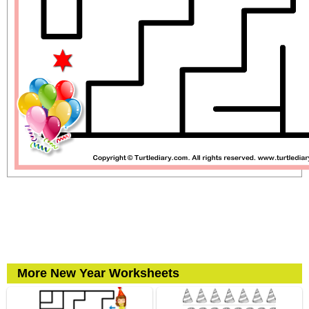
More New Year Worksheets