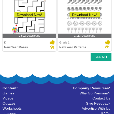
Download Now!
Download Now!
2,592 Downloads
1,113 Downloads
K
Grade 1
New Year Mazes
New Year Patterns
See All
Content:
Company Resources:
Games
Why Go Premium?
Videos
Contact Us
Quizzes
Give Feedback
Worksheets
Advertise With Us
Lessons
FAQs