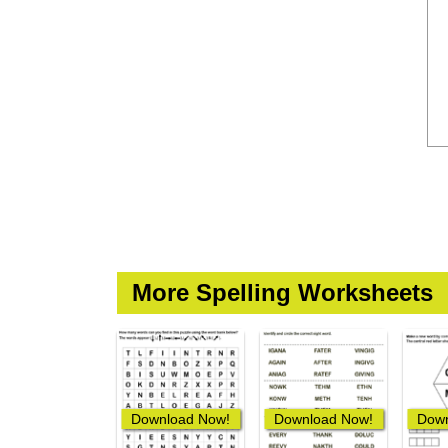
More Spelling Worksheets
Download Now!
Download Now!
Down