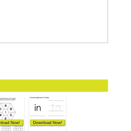
load Now!
Download Now!