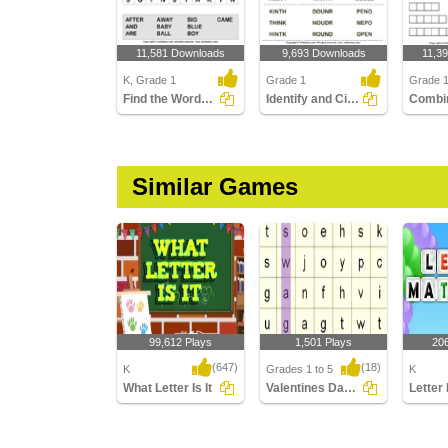
11,581 Downloads
9,693 Downloads
11,3
K, Grade 1
Grade 1
Grade 
Find the Words in the Puzzle
Identify and Circle the Sight Words
Similar Games
99,612 Plays
1,501 Plays
20
(647)
(18)
K
Grades 1 to 5
K
What Letter Is It
Valentines Day Word Searches
Letter
What Letter Is It
Valentines Day Word
Letter 
Searches