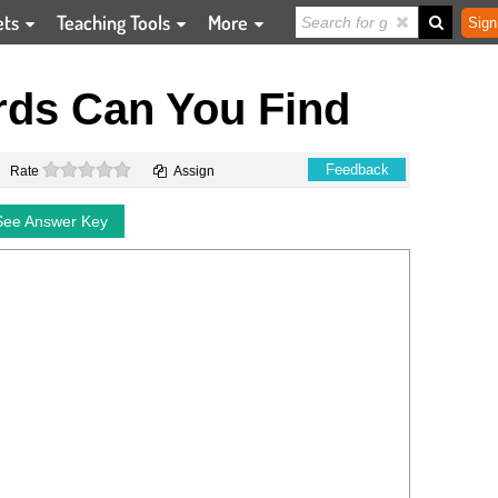
ets
Teaching Tools
More
Sign
ds Can You Find
0 stars
Feedback
Rate
Assign
See Answer Key