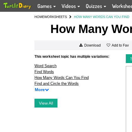
Games
Videos
Quizzes
Workshe
HOME
WORKSHEETS
HOW MANY WORDS CAN YOU FIND
How Many Wor
Add to Fav
Download
This worksheet topic has multiple variations:
Word Search
Find Words
How Many Words Can You Find
Find and Circle the Words
More
View All