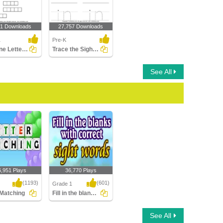
91 Downloads
27,757 Downloads
1
Pre-K
Combine Letters to Make New Words
Trace the Sight Words
See All
6,951 Plays
36,770 Plays
(1193)
(601)
Grade 1
 Matching
Fill in the blanks with correct Sight Words...
Matching
Fill in the blanks with
See All
correct Sight Words