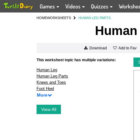
Games
Videos
Quizzes
Workshe
HOME
WORKSHEETS
HUMAN LEG PARTS
Human 
Add to Fav
Download
This worksheet topic has multiple variations:
Human Leg
Human Leg Parts
Knees and Toes
Foot Heel
More
View All