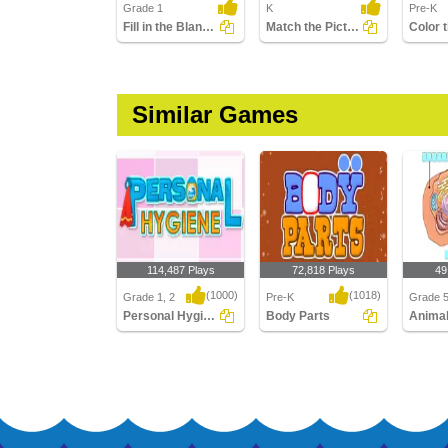
Grade 1
K
Pre-K
Fill in the Blanks with Correct Word
Match the Pictures
Similar Games
114,487 Plays
72,818 Plays
49
(1000)
(1018)
Grade 1, 2
Pre-K
Grade 
Personal Hygiene
Body Parts
Personal Hygiene
Body Parts
Animal 