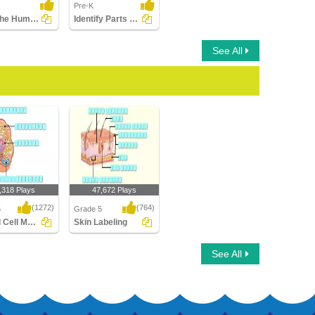
Pre-K
Color the Human Body
Identify Parts of Human Face
See All
,318 Plays
47,672 Plays
(1272)
(764)
5
Grade 5
Animal Cell Model
Skin Labeling
Cell Model
Skin Labeling
See All