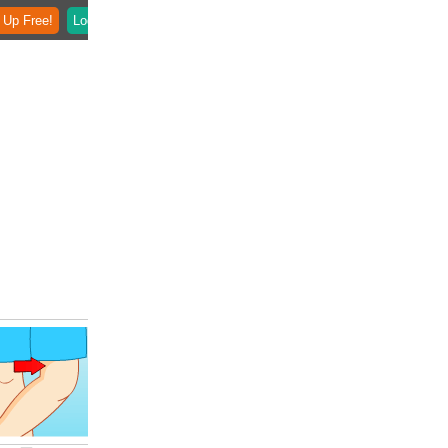
 Up Free!
Login