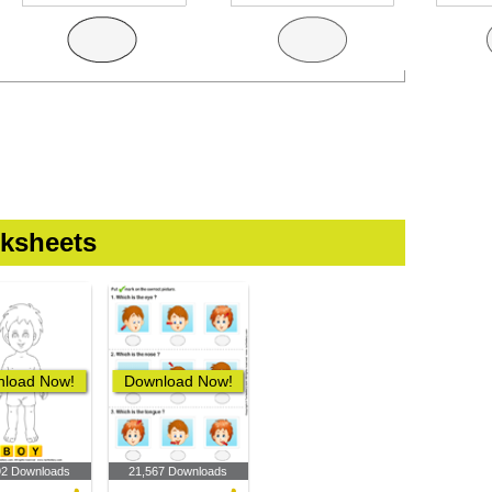
ksheets
load Now!
Download Now!
92 Downloads
21,567 Downloads