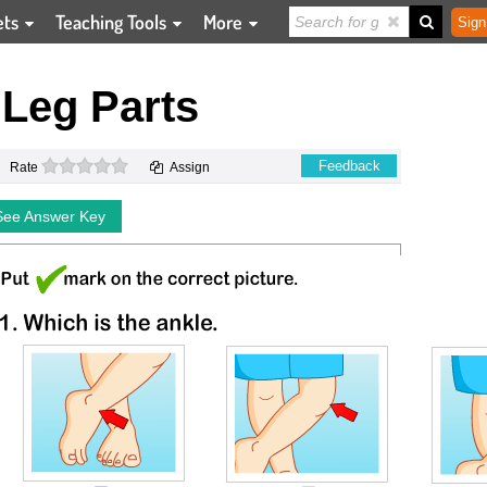
ets
Teaching Tools
More
Sign
Leg Parts
0 stars
Feedback
Rate
Assign
See Answer Key