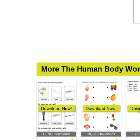
More The Human Body Wor
Download Now!
Download Now!
Down
12,707 Downloads
18,729 Downloads
13,6