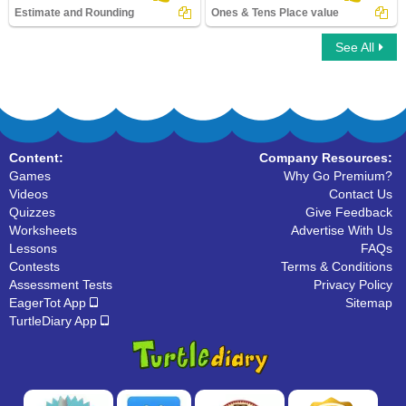
Estimate and Rounding
Ones & Tens Place value
See All
Estimate and Rounding
Ones & Tens Place value
Content:
Company Resources:
Games
Why Go Premium?
Videos
Contact Us
Quizzes
Give Feedback
Worksheets
Advertise With Us
Lessons
FAQs
Contests
Terms & Conditions
Assessment Tests
Privacy Policy
EagerTot App
Sitemap
TurtleDiary App