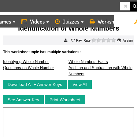
ames
Videos
Quizzes
Worksheets
HOME
WORKSHEETS
IDENTIFICATION OF WHOLE NUMBERS
Identification of Whole Numbers
0 stars
Rate
Assign
This worksheet topic has multiple variations:
Identifying Whole Number
Whole Numbers Facts
Questions on Whole Number
Addition and Subtraction with Whole
Numbers
Download All + Answer Keys
View All
See Answer Key
Print Worksheet