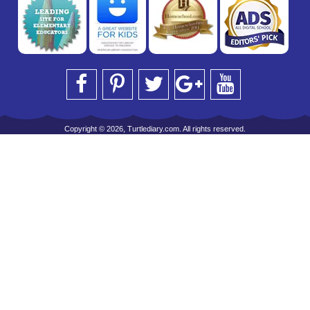
Copyright © 2026, Turtlediary.com. All rights reserved.