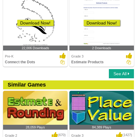
Download Now!
Download Now!
22,006 Downloads
2 Downloads
Pre-K
Grade 3
Connect the Dots
Estimate Products
See All
Similar Games
28,059 Plays
84,389 Plays
(670)
(1427)
Grade 2
Grade 3