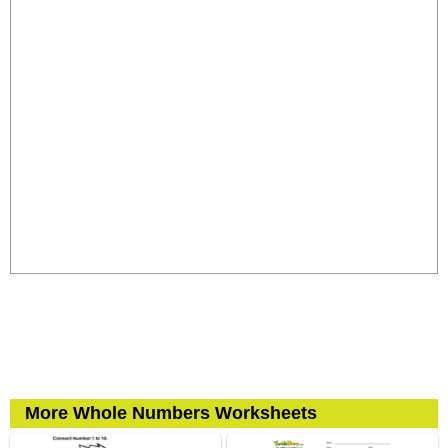
More Whole Numbers Worksheets