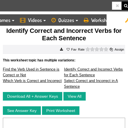
ames
Videos
Quizzes
Worksheets
HOME
WORKSHEETS
IDENTIFY CORRECT AND INCORRECT VERBS FOR EACH SENTENCE
Identify Correct and Incorrect Verbs for
Each Sentence
0 stars
Rate
Assign
This worksheet topic has multiple variations:
Find the Verb Used in Sentence is
Identify Correct and Incorrect Verbs
Correct or Not
for Each Sentence
Which Verb is Correct and Incorrect
Select Correct and Incorrect in A
Sentence
Download All + Answer Keys
View All
See Answer Key
Print Worksheet