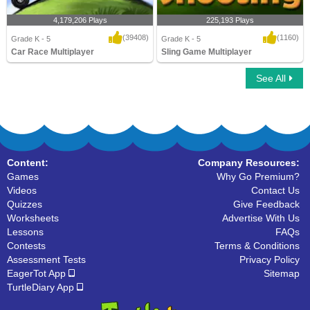
4,179,206 Plays
225,193 Plays
(39408)
(1160)
Grade K - 5
Grade K - 5
Car Race Multiplayer
Sling Game Multiplayer
See All
Car Race Multiplayer
Sling Game Multiplayer
Content:
Company Resources:
Games
Why Go Premium?
Videos
Contact Us
Quizzes
Give Feedback
Worksheets
Advertise With Us
Lessons
FAQs
Contests
Terms & Conditions
Assessment Tests
Privacy Policy
EagerTot App
Sitemap
TurtleDiary App