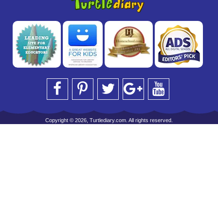
Copyright © 2026, Turtlediary.com. All rights reserved.