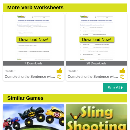
More Verb Worksheets
Download Now!
Download Now!
7 Downloads
28 Downloads
Grade 3
Grade 5
Completing the Sentence with Correct Tense Form Part...
Completing the Sentence with Correct Tense Form Part...
See All
Similar Games