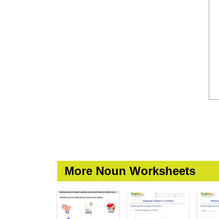
More Noun Worksheets