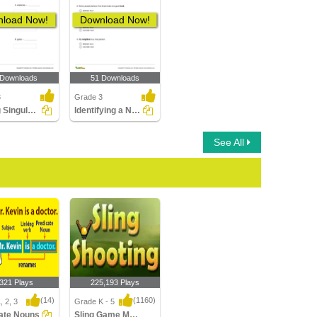
load Now!
Download Now!
 Downloads
51 Downloads
3
Grade 3
Writing Singular Form of a Noun Part 1
Identifying a Noun as a Concrete Noun or an Abstract...
See All
,321 Plays
225,193 Plays
(14)
(1160)
, 2, 3
Grade K - 5
ate Nouns
Sling Game Multiplayer