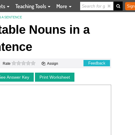
ets
Teaching Tools
More
Sign
N A SENTENCE
table Nouns in a
tence
0 stars
Feedback
Rate
Assign
See Answer Key
Print Worksheet