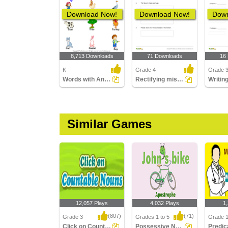
Download Now!
Download Now!
Down
8,713 Downloads
71 Downloads
16
K
Grade 4
Grade 
Words with Animal Names
Rectifying mistakes in a sentence
Similar Games
12,057 Plays
4,032 Plays
1
(807)
(71)
Grade 3
Grades 1 to 5
Grade 1
Click on Countable Nouns
Possessive Nouns
Predic