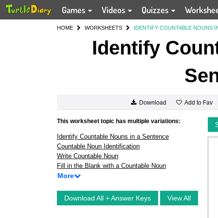
Games
Videos
Quizzes
Workshe
HOME
WORKSHEETS
IDENTIFY COUNTABLE NOUNS I
Identify Coun
Sen
Add to Fav
Download
This worksheet topic has multiple variations:
Identify Countable Nouns in a Sentence
Countable Noun Identification
Write Countable Noun
Fill in the Blank with a Countable Noun
More
Download All + Answer Keys
View All