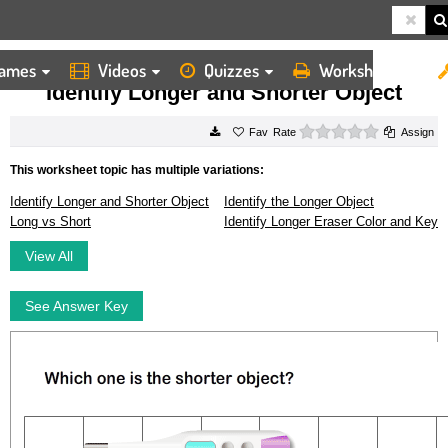
ames
Videos
Quizzes
Worksheets
HOME
WORKSHEETS
IDENTIFY LONGER AND SHORTER OBJECT
Identify Longer and Shorter Object
0 stars
Rate
Assign
This worksheet topic has multiple variations:
Identify Longer and Shorter Object
Identify the Longer Object
Long vs Short
Identify Longer Eraser Color and Key
View All
See Answer Key