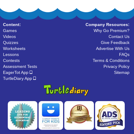
Content:
Company Resources:
Games
Why Go Premium?
Videos
Contact Us
Quizzes
Give Feedback
Worksheets
Advertise With Us
Lessons
FAQs
Contests
Terms & Conditions
Assessment Tests
Privacy Policy
EagerTot App
Sitemap
TurtleDiary App