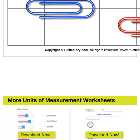
More Units of Measurement Worksheets
Download Now!
Download Now!