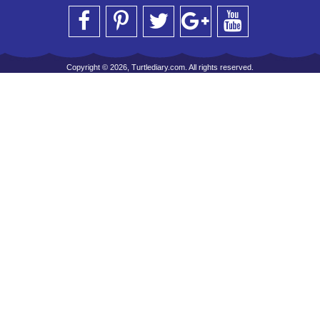
Copyright © 2026, Turtlediary.com. All rights reserved.