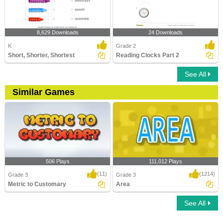
8,629 Downloads
24 Downloads
K
Grade 2
Short, Shorter, Shortest
Reading Clocks Part 2
See All
Similar Games
506 Plays
111,012 Plays
(11)
(1214)
Grade 3
Grade 3
Metric to Customary
Area
See All
Metric to Customary
Area