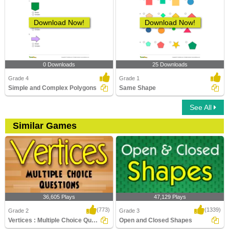
Download Now!
Download Now!
0 Downloads
25 Downloads
Grade 4
Grade 1
Simple and Complex Polygons
Same Shape
See All
Similar Games
36,605 Plays
47,129 Plays
(773)
(1339)
Grade 2
Grade 3
Vertices : Multiple Choice Questions
Open and Closed Shapes