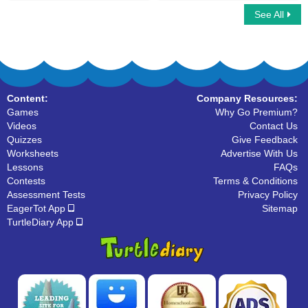
See All
Vertices : Multiple Choice Questions
Open and Closed Shapes
Content:
Company Resources:
Games
Why Go Premium?
Videos
Contact Us
Quizzes
Give Feedback
Worksheets
Advertise With Us
Lessons
FAQs
Contests
Terms & Conditions
Assessment Tests
Privacy Policy
EagerTot App
Sitemap
TurtleDiary App