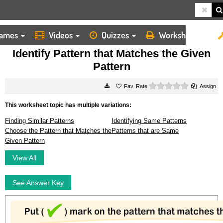
ames
Videos
Quizzes
Worksheets
HOME
WORKSHEETS
IDENTIFY PATTERN THAT MATCHES THE GIVEN PATTERN
Identify Pattern that Matches the Given
Pattern
0 stars
Rate
Assign
This worksheet topic has multiple variations:
Finding Similar Patterns
Identifying Same Patterns
Choose the Pattern that Matches the
Patterns that are Same
Given Pattern
View All
See Answer Key