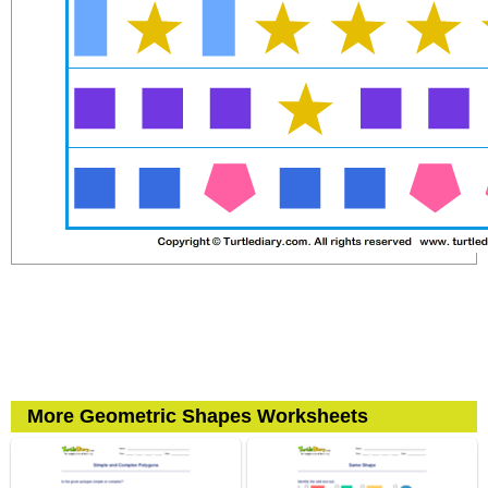
More Geometric Shapes Worksheets