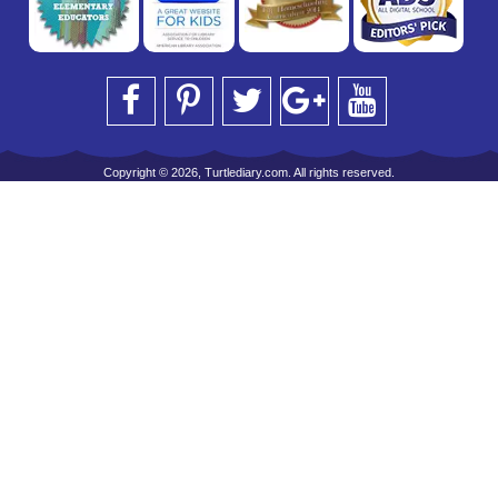
Copyright © 2026, Turtlediary.com. All rights reserved.