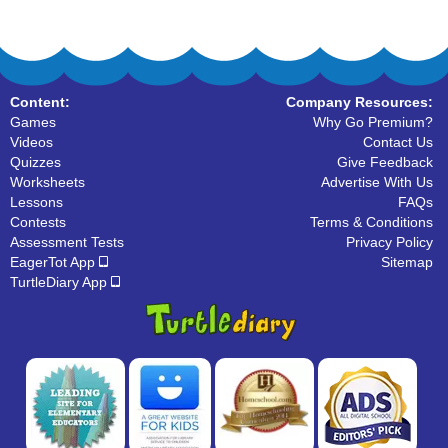
Content:
Company Resources:
Games
Why Go Premium?
Videos
Contact Us
Quizzes
Give Feedback
Worksheets
Advertise With Us
Lessons
FAQs
Contests
Terms & Conditions
Assessment Tests
Privacy Policy
EagerTot App
Sitemap
TurtleDiary App