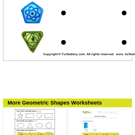
More Geometric Shapes Worksheets