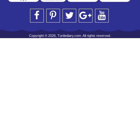
Copyright © 2026, Turtlediary.com. All rights reserved.