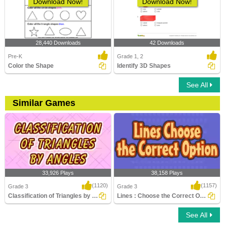
Download Now!
Download Now!
28,440 Downloads
42 Downloads
Pre-K
Grade 1, 2
Color the Shape
Identify 3D Shapes
See All
Similar Games
33,926 Plays
38,158 Plays
(1120)
(1157)
Grade 3
Grade 3
Classification of Triangles by Angles
Lines : Choose the Correct Option
See All
Classification of Triangles by Angles
Lines : Choose the Correct Option