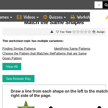
ames
Videos
Quizzes
Worksheets
HOME
WORKSHEETS
MATCH THE SAME SHAPES
Match the Same Shapes
0 stars
Rate
Assign
This worksheet topic has multiple variations:
Finding Similar Patterns
Identifying Same Patterns
Choose the Pattern that Matches the
Patterns that are Same
Given Pattern
View All
See Answer Key