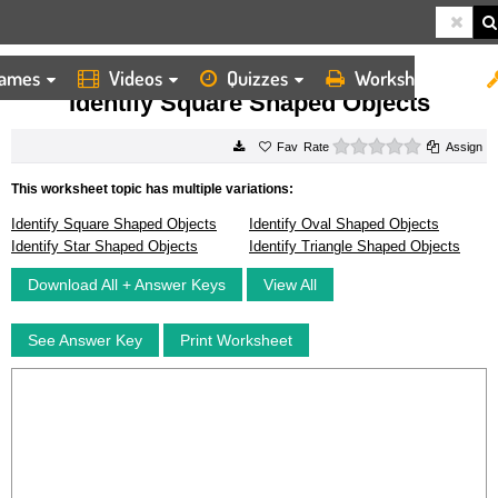
ames
Videos
Quizzes
Worksheets
HOME
WORKSHEETS
IDENTIFY SQUARE SHAPED OBJECTS
Identify Square Shaped Objects
0 stars
Rate
Assign
This worksheet topic has multiple variations:
Identify Square Shaped Objects
Identify Oval Shaped Objects
Identify Star Shaped Objects
Identify Triangle Shaped Objects
Download All + Answer Keys
View All
See Answer Key
Print Worksheet