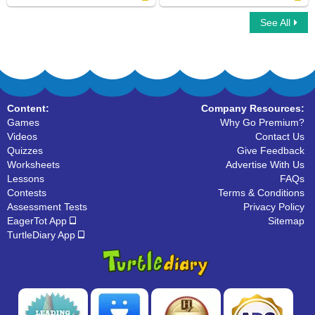
See All
What are Polygons
Vertices : Multiple Choice Questions
Content:
Company Resources:
Games
Why Go Premium?
Videos
Contact Us
Quizzes
Give Feedback
Worksheets
Advertise With Us
Lessons
FAQs
Contests
Terms & Conditions
Assessment Tests
Privacy Policy
EagerTot App
Sitemap
TurtleDiary App