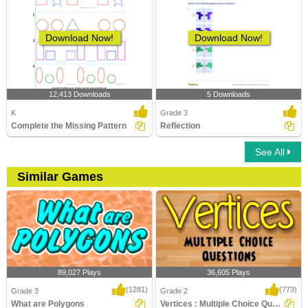
Download Now!
Download Now!
12,413 Downloads
5 Downloads
K
Grade 3
Complete the Missing Pattern
Reflection
See All
Similar Games
89,027 Plays
36,605 Plays
(1281)
(773)
Grade 3
Grade 2
What are Polygons
Vertices : Multiple Choice Questions