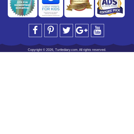
Copyright © 2026, Turtlediary.com. All rights reserved.