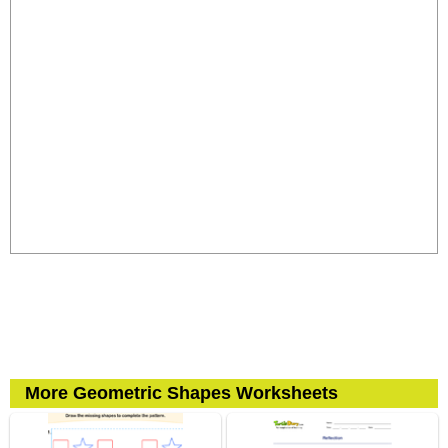
More Geometric Shapes Worksheets