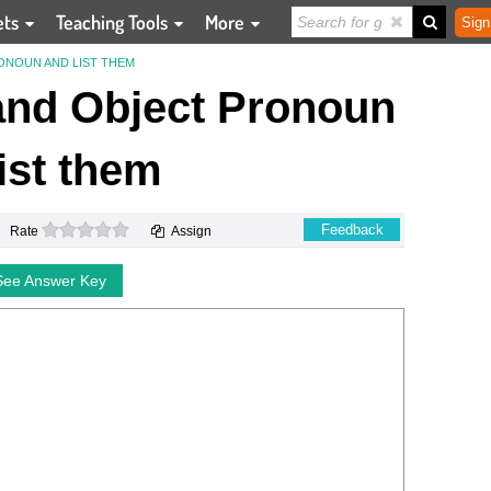
ets
Teaching Tools
More
Sign
ONOUN AND LIST THEM
 and Object Pronoun
ist them
0 stars
Feedback
Rate
Assign
See Answer Key