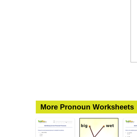
More Pronoun Worksheets