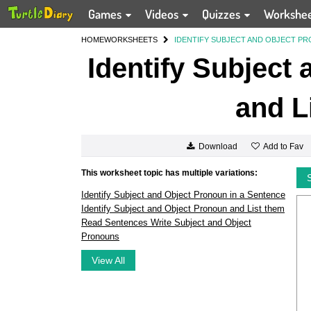
Games
Videos
Quizzes
Workshe
HOME
WORKSHEETS
IDENTIFY SUBJECT AND OBJECT PR
Identify Subject
and L
Add to Fav
Download
This worksheet topic has multiple variations:
Identify Subject and Object Pronoun in a Sentence
Identify Subject and Object Pronoun and List them
Read Sentences Write Subject and Object
Pronouns
View All