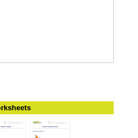
rksheets