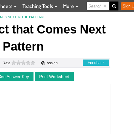
sheets
Teaching Tools
More
Sign U
MES NEXT IN THE PATTERN
ect that Comes Next
e Pattern
0 stars
Feedback
Rate
Assign
See Answer Key
Print Worksheet