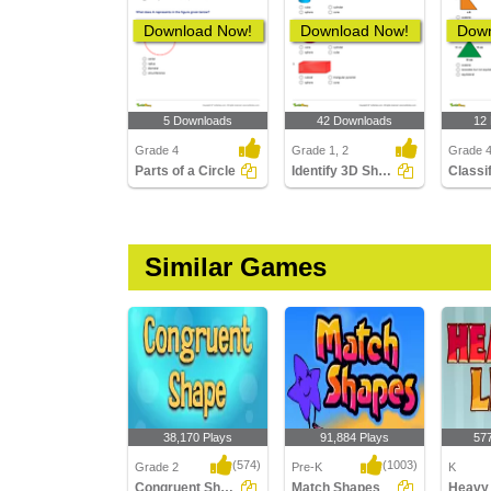
Download Now!
Download Now!
Down
5 Downloads
42 Downloads
12
Grade 4
Grade 1, 2
Grade 4
Parts of a Circle
Identify 3D Shapes
Similar Games
38,170 Plays
91,884 Plays
57
(574)
(1003)
Grade 2
Pre-K
K
Congruent Shapes
Match Shapes
Heavy 