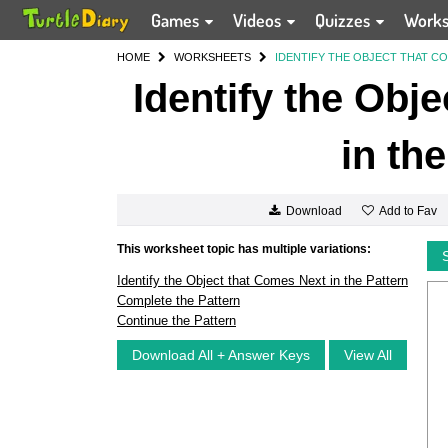
Games
Videos
Quizzes
Work
HOME
WORKSHEETS
IDENTIFY THE OBJECT THAT CO
Identify the Obj
in th
Add to Fav
Download
This worksheet topic has multiple variations:
Identify the Object that Comes Next in the Pattern
Complete the Pattern
Continue the Pattern
Download All + Answer Keys
View All