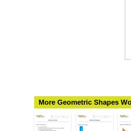
More Geometric Shapes Wo