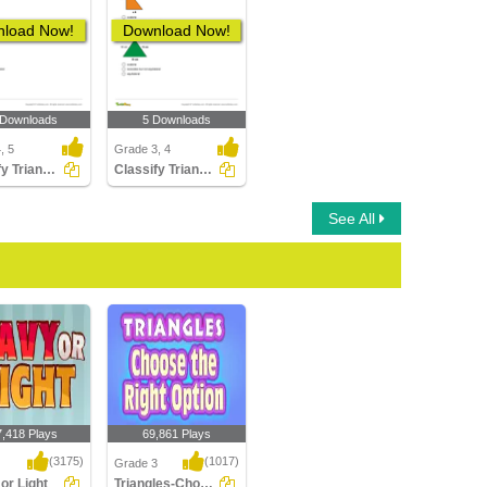
load Now!
Download Now!
 Downloads
5 Downloads
, 5
Grade 3, 4
Classify Triangles
Classify Triangles by Sides
See All
7,418 Plays
69,861 Plays
(3175)
(1017)
Grade 3
or Light
Triangles-Choosing the Right Option