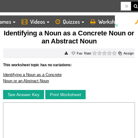
ames
Videos
Quizzes
Worksheets
HOME
WORKSHEETS
IDENTIFYING A NOUN AS A CONCRETE NOUN OR AN ABSTRACT NOUN
Identifying a Noun as a Concrete Noun or
an Abstract Noun
0 stars
Rate
Assign
This worksheet topic has no variations:
Identifying a Noun as a Concrete
Noun or an Abstract Noun
See Answer Key
Print Worksheet