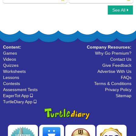
See All
Choose the Correct Noun
Nouns
Content:
Company Resources:
Games
Why Go Premium?
Videos
Contact Us
Quizzes
Give Feedback
Worksheets
Advertise With Us
Lessons
FAQs
Contests
Terms & Conditions
Assessment Tests
Privacy Policy
EagerTot App
Sitemap
TurtleDiary App