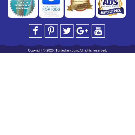
Copyright © 2026, Turtlediary.com. All rights reserved.