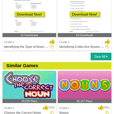
Download Now!
Download Now!
41 Downloads
43 Downloads
Grade 4
Grade 2
Identifying the Type of Noun Part 1
Identifying Collective Nouns Part 1
See All
Similar Games
29,299 Plays
95,167 Plays
(916)
(981)
Grade 2
Grade 1
Choose the Correct Noun
Nouns