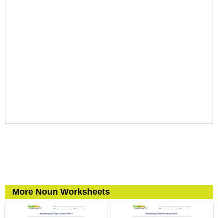
More Noun Worksheets