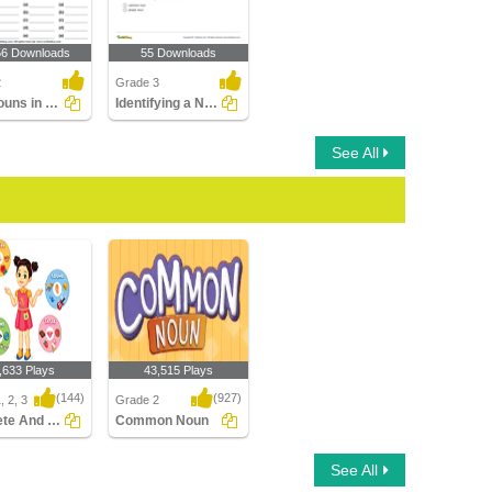
56 Downloads
55 Downloads
2
Grade 3
Find Nouns in a Paragraph
Identifying a Noun as Common or Proper In a Sentence...
See All
,633 Plays
43,515 Plays
(144)
(927)
, 2, 3
Grade 2
Concrete And Abstract Nouns
Common Noun
e And Abstract
Common Noun
See All