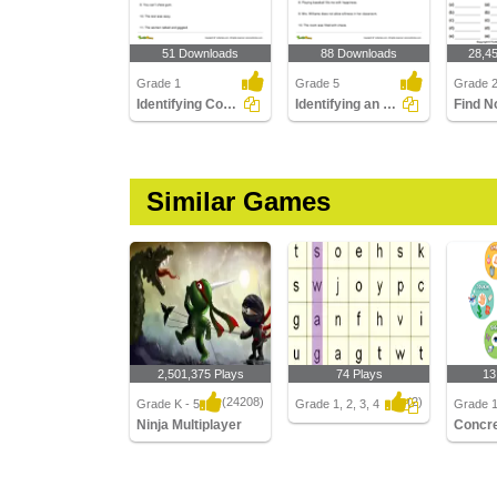
51 Downloads
88 Downloads
28,4
Grade 1
Grade 5
Grade 
Identifying Common Nouns Part 1
Identifying an Abstract Noun Part 3
Similar Games
2,501,375 Plays
74 Plays
13
(24208)
(2)
Grade K - 5
Grade 1, 2, 3, 4
Grade 1
Ninja Multiplayer
Ninja Multiplayer
Concret
Nouns