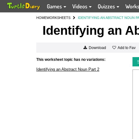
Games
Videos
Quizzes
Work
HOME
WORKSHEETS
IDENTIFYING AN ABSTRACT NOUN P
Identifying an A
Add to Fav
Download
This worksheet topic has no variations:
Identifying an Abstract Noun Part 2