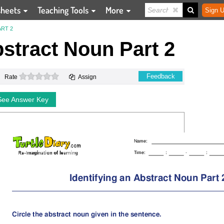
sheets
Teaching Tools
More
Sign U
ART 2
bstract Noun Part 2
0 stars
Feedback
Rate
Assign
See Answer Key