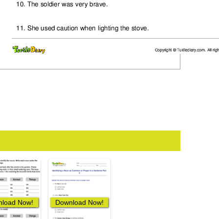
load Now!
Download Now!