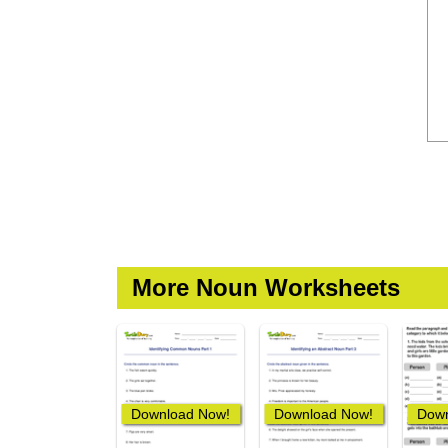
More Noun Worksheets
Download Now!
Download Now!
Down