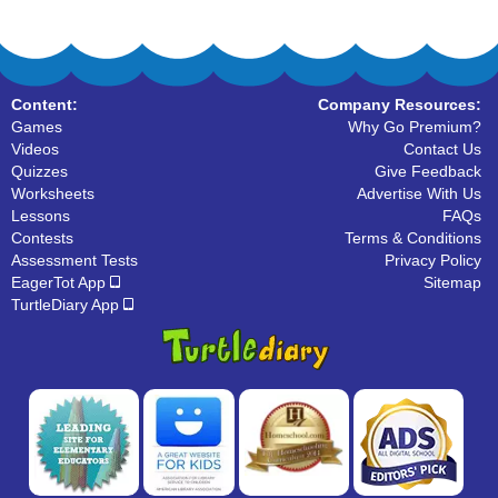
Content:
Company Resources:
Games
Why Go Premium?
Videos
Contact Us
Quizzes
Give Feedback
Worksheets
Advertise With Us
Lessons
FAQs
Contests
Terms & Conditions
Assessment Tests
Privacy Policy
EagerTot App
Sitemap
TurtleDiary App