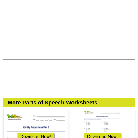
More Parts of Speech Worksheets
Download Now!
Download Now!