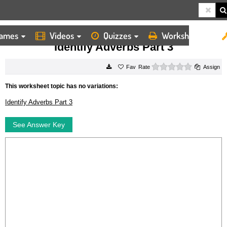
ames
Videos
Quizzes
Worksheets
HOME
WORKSHEETS
IDENTIFY ADVERBS PART 3
Identify Adverbs Part 3
0 stars
Rate
Assign
This worksheet topic has no variations:
Identify Adverbs Part 3
See Answer Key