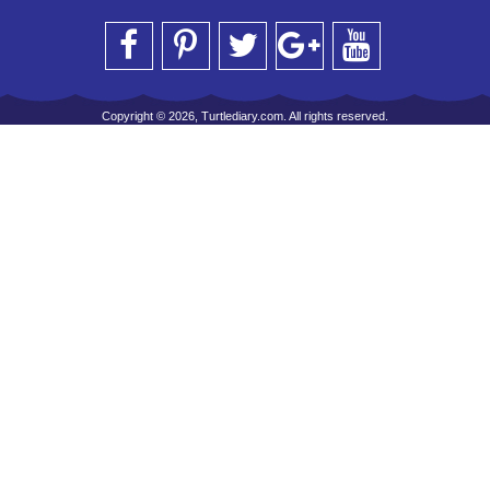
Copyright © 2026, Turtlediary.com. All rights reserved.