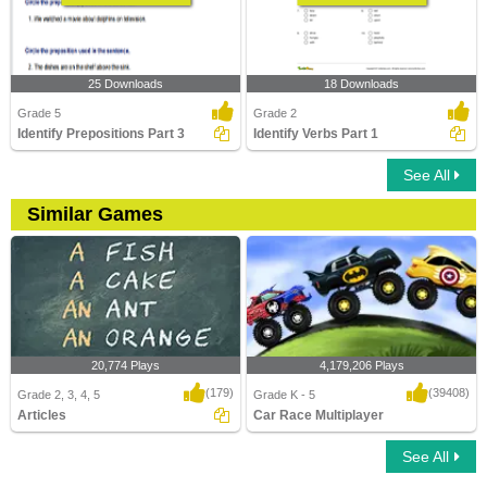
25 Downloads
18 Downloads
Grade 5
Grade 2
Identify Prepositions Part 3
Identify Verbs Part 1
See All
Similar Games
20,774 Plays
4,179,206 Plays
(179)
(39408)
Grade 2, 3, 4, 5
Grade K - 5
Articles
Car Race Multiplayer
See All
Articles
Car Race Multiplayer