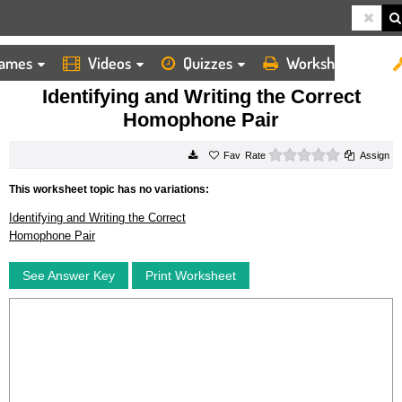
ames
Videos
Quizzes
Worksheets
HOME
WORKSHEETS
IDENTIFYING AND WRITING THE CORRECT HOMOPHONE PAIR
Identifying and Writing the Correct
Homophone Pair
0 stars
Rate
Assign
This worksheet topic has no variations:
Identifying and Writing the Correct
Homophone Pair
See Answer Key
Print Worksheet