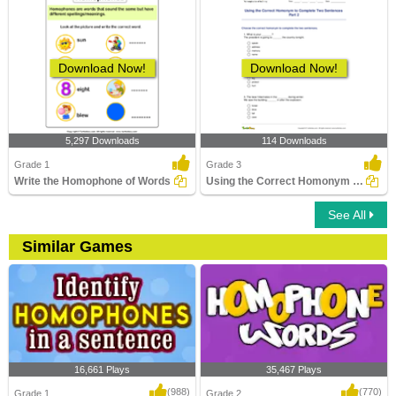
Download Now!
Download Now!
5,297 Downloads
114 Downloads
Grade 1
Grade 3
Write the Homophone of Words
Using the Correct Homonym to Complete Two Sentences...
See All
Similar Games
16,661 Plays
35,467 Plays
(988)
(770)
Grade 1
Grade 2