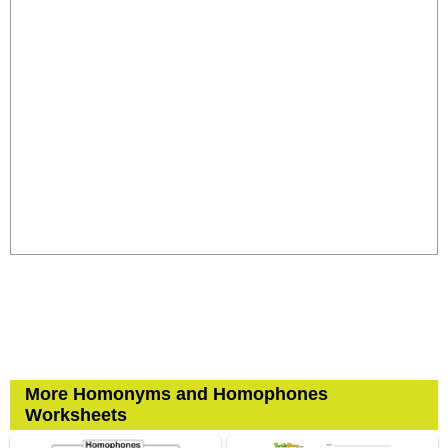
More Homonyms and Homophones
Worksheets