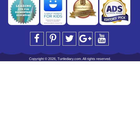
Copyright © 2026, Turtlediary.com. All rights reserved.