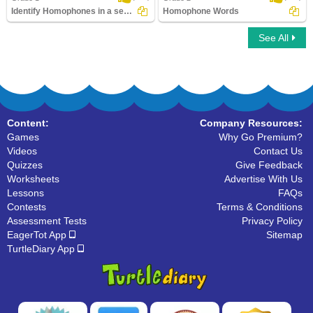
Identify Homophones in a sentence
Homophone Words
See All
Identify Homophones in a sentence
Homophone Words
Content:
Company Resources:
Games
Why Go Premium?
Videos
Contact Us
Quizzes
Give Feedback
Worksheets
Advertise With Us
Lessons
FAQs
Contests
Terms & Conditions
Assessment Tests
Privacy Policy
EagerTot App
Sitemap
TurtleDiary App