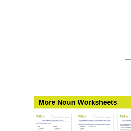
More Noun Worksheets