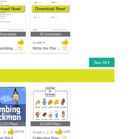
load Now!
Download Now!
 Downloads
55 Downloads
3
Grade 4
Unscrambling the Letters to Form a Collective Noun
Write the Plural Form of the Noun Part 2
See All
21,213 Plays
113,859 Plays
(6670)
(1485)
 - 5
Grade 1, 2, 3, 4
Climbing Stickman Multiplayer
Collective Nouns