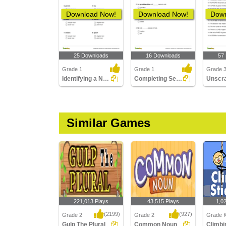
Download Now!
Download Now!
Down
25 Downloads
16 Downloads
57
Grade 1
Grade 1
Grade 
Identifying a Noun as Singular or Plural
Completing Sentences with Correct Opposite Noun Gender...
Similar Games
221,013 Plays
43,515 Plays
1,0
(2199)
(927)
Grade 2
Grade 2
Grade K
Gulp The Plural
Common Noun