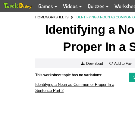
Games
Videos
Quizzes
Workshe
HOME
WORKSHEETS
IDENTIFYING A NOUN AS COMMON O
Identifying a 
Proper In a 
Add to Fav
Download
This worksheet topic has no variations:
Identifying a Noun as Common or Proper In a
Sentence Part 2