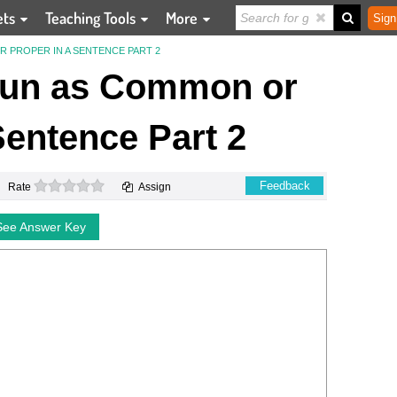
ets
Teaching Tools
More
Sign
R PROPER IN A SENTENCE PART 2
Noun as Common or
Sentence Part 2
0 stars
Feedback
Rate
Assign
See Answer Key