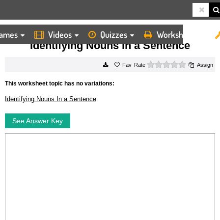
ames
Videos
Quizzes
Worksheets
HOME
WORKSHEETS
IDENTIFYING NOUNS IN A SENTENCE
Identifying Nouns In a Sentence
0 stars
Rate
Assign
This worksheet topic has no variations:
Identifying Nouns In a Sentence
See Answer Key