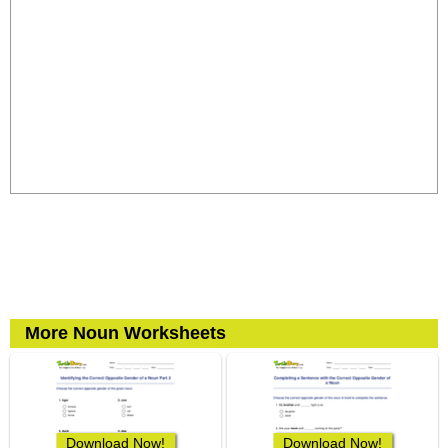
More Noun Worksheets
Download Now!
Download Now!