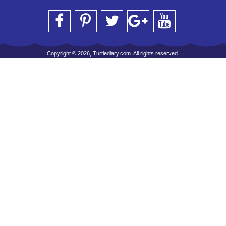
Copyright © 2026, Turtlediary.com. All rights reserved.