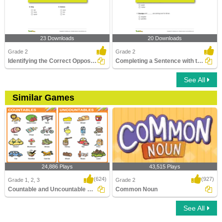
23 Downloads
20 Downloads
Grade 2
Grade 2
Identifying the Correct Opposite Gender of a Noun Part...
Completing a Sentence with the Correct Opposite Gender...
See All
Similar Games
24,886 Plays
43,515 Plays
(624)
(927)
Grade 1, 2, 3
Grade 2
Countable and Uncountable Nouns
Common Noun
See All
Countable and Uncountable Nouns
Common Noun