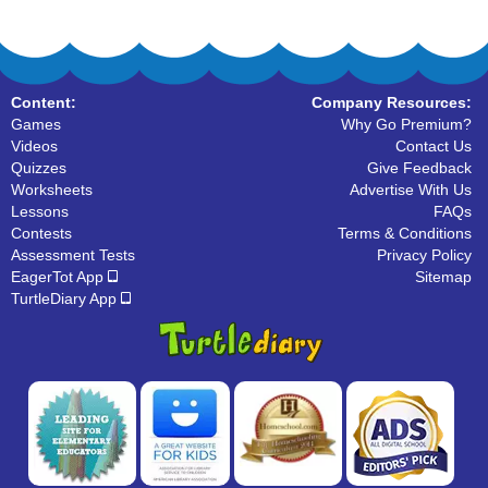
Content:
Company Resources:
Games
Why Go Premium?
Videos
Contact Us
Quizzes
Give Feedback
Worksheets
Advertise With Us
Lessons
FAQs
Contests
Terms & Conditions
Assessment Tests
Privacy Policy
EagerTot App
Sitemap
TurtleDiary App