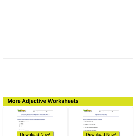
More Adjective Worksheets
Download Now!
Download Now!