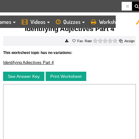
ames
Videos
Quizzes
Worksheets
HOME
WORKSHEETS
IDENTIFYING ADJECTIVES PART 4
Identifying Adjectives Part 4
0 stars
Rate
Assign
This worksheet topic has no variations:
Identifying Adjectives Part 4
See Answer Key
Print Worksheet