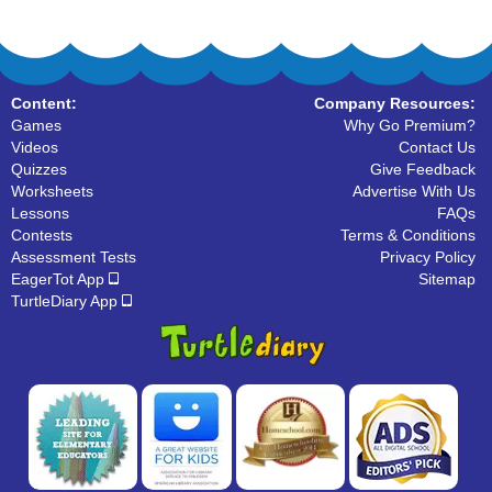
Content:
Company Resources:
Games
Why Go Premium?
Videos
Contact Us
Quizzes
Give Feedback
Worksheets
Advertise With Us
Lessons
FAQs
Contests
Terms & Conditions
Assessment Tests
Privacy Policy
EagerTot App
Sitemap
TurtleDiary App