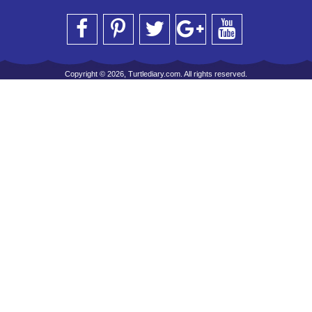
Copyright © 2026, Turtlediary.com. All rights reserved.