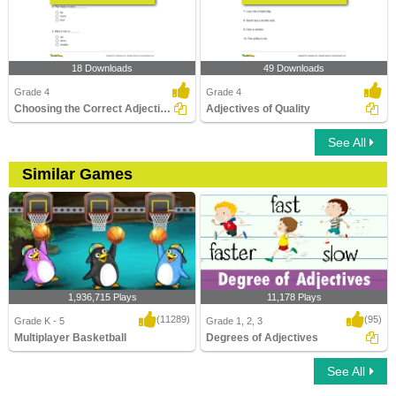
18 Downloads
49 Downloads
Grade 4
Grade 4
Choosing the Correct Adjective of Quality Part 2
Adjectives of Quality
See All
Similar Games
1,936,715 Plays
11,178 Plays
(11289)
(95)
Grade K - 5
Grade 1, 2, 3
Multiplayer Basketball
Degrees of Adjectives
See All
Multiplayer Basketball
Degrees of Adjectives