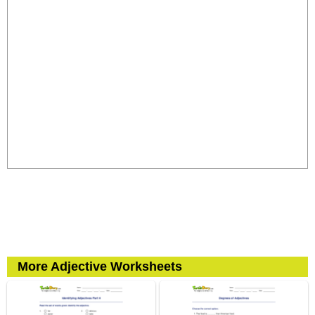
More Adjective Worksheets