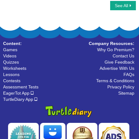
See All
Adjectives Vs Adverbs
It Vs Its
Content:
Company Resources:
Games
Why Go Premium?
Videos
Contact Us
Quizzes
Give Feedback
Worksheets
Advertise With Us
Lessons
FAQs
Contests
Terms & Conditions
Assessment Tests
Privacy Policy
EagerTot App
Sitemap
TurtleDiary App