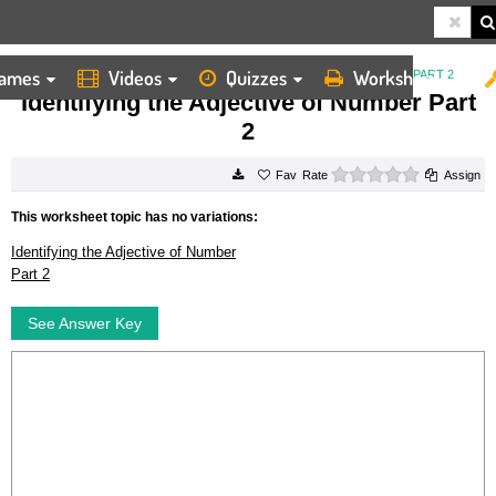
ames
Videos
Quizzes
Worksheets
HOME
WORKSHEETS
IDENTIFYING THE ADJECTIVE OF NUMBER PART 2
Identifying the Adjective of Number Part
2
0 stars
Rate
Assign
This worksheet topic has no variations:
Identifying the Adjective of Number
Part 2
See Answer Key