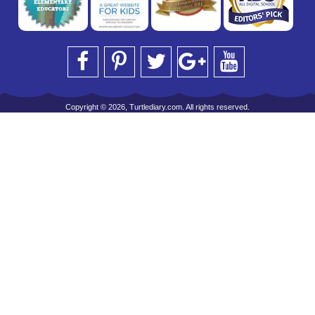
Copyright © 2026, Turtlediary.com. All rights reserved.