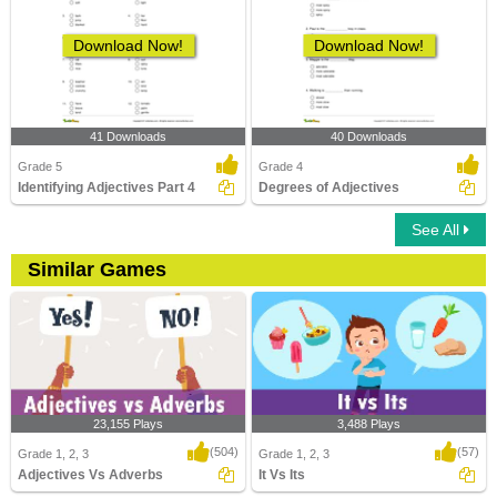
Download Now!
Download Now!
41 Downloads
40 Downloads
Grade 5
Grade 4
Identifying Adjectives Part 4
Degrees of Adjectives
See All
Similar Games
23,155 Plays
3,488 Plays
(504)
(57)
Grade 1, 2, 3
Grade 1, 2, 3
Adjectives Vs Adverbs
It Vs Its