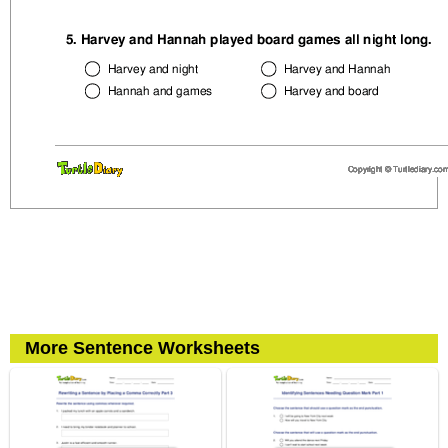
More Sentence Worksheets