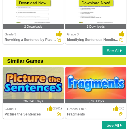
Download Now!
Download Now!
2 Downloads
1 Downloads
Grade 3
Grade 3
Rewriting a Sentence by Placing a Comma Correctly Part...
Identifying Sentences Needing Question Mark Part 1
See All
Similar Games
287,341 Plays
3,785 Plays
(2261)
(58)
Grade 1
Grades 1 to 5
Picture the Sentences
Fragments
See All
Picture the Sentences
Fragments