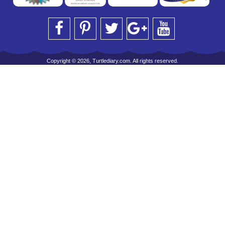
Copyright © 2026, Turtlediary.com. All rights reserved.