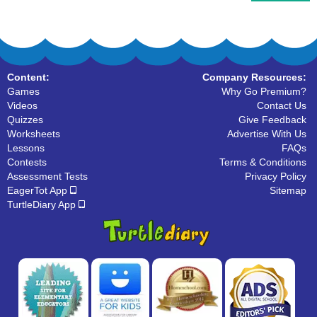
Content:
Company Resources:
Games
Why Go Premium?
Videos
Contact Us
Quizzes
Give Feedback
Worksheets
Advertise With Us
Lessons
FAQs
Contests
Terms & Conditions
Assessment Tests
Privacy Policy
EagerTot App
Sitemap
TurtleDiary App