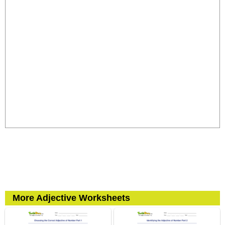
More Adjective Worksheets