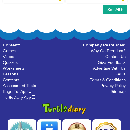
See All
Adjectives Phrases
Write Superlative Form of Adjectives
Content:
Company Resources:
Games
Why Go Premium?
Videos
Contact Us
Quizzes
Give Feedback
Worksheets
Advertise With Us
Lessons
FAQs
Contests
Terms & Conditions
Assessment Tests
Privacy Policy
EagerTot App
Sitemap
TurtleDiary App