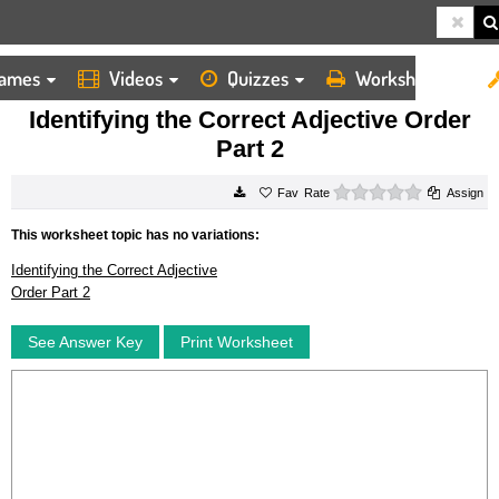
ames
Videos
Quizzes
Worksheets
HOME
WORKSHEETS
IDENTIFYING THE CORRECT ADJECTIVE ORDER PART 2
Identifying the Correct Adjective Order
Part 2
0 stars
Rate
Assign
This worksheet topic has no variations:
Identifying the Correct Adjective
Order Part 2
See Answer Key
Print Worksheet