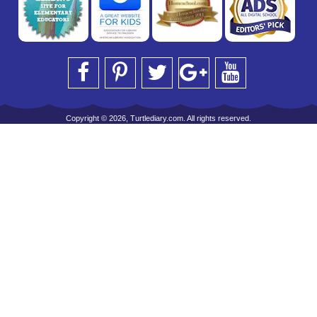
Copyright © 2026, Turtlediary.com. All rights reserved.