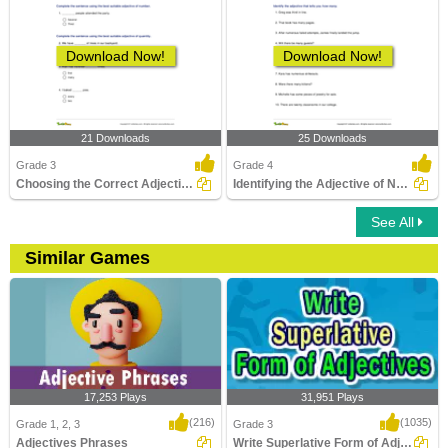
Download Now!
Download Now!
21 Downloads
25 Downloads
Grade 3
Grade 4
Choosing the Correct Adjective of Number Part 1
Identifying the Adjective of Number Part 2
See All
Similar Games
17,253 Plays
31,951 Plays
(216)
(1035)
Grade 1, 2, 3
Grade 3
Adjectives Phrases
Write Superlative Form of Adjectives