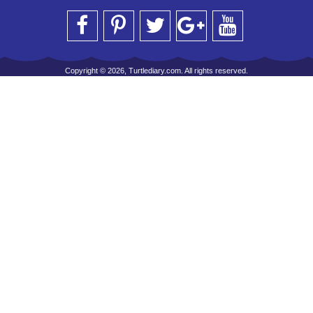
Copyright © 2026, Turtlediary.com. All rights reserved.