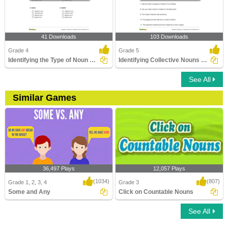
41 Downloads
103 Downloads
Grade 4
Grade 5
Identifying the Type of Noun Part 1
Identifying Collective Nouns Part 3
See All
Similar Games
36,497 Plays
12,057 Plays
(1034)
(807)
Grade 1, 2, 3, 4
Grade 3
Some and Any
Click on Countable Nouns
See All
Some and Any
Click on Countable Nouns