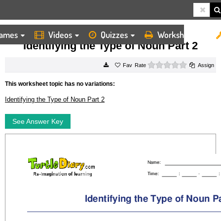
ames
Videos
Quizzes
Worksheets
HOME
WORKSHEETS
IDENTIFYING THE TYPE OF NOUN PART 2
Identifying the Type of Noun Part 2
0 stars
Rate
Assign
This worksheet topic has no variations:
Identifying the Type of Noun Part 2
See Answer Key