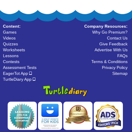
Content:
Company Resources:
Games
Why Go Premium?
Videos
Contact Us
Quizzes
Give Feedback
Worksheets
Advertise With Us
Lessons
FAQs
Contests
Terms & Conditions
Assessment Tests
Privacy Policy
EagerTot App
Sitemap
TurtleDiary App