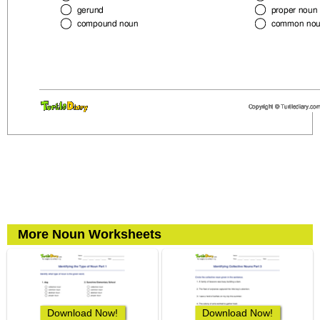
More Noun Worksheets
Download Now!
Download Now!