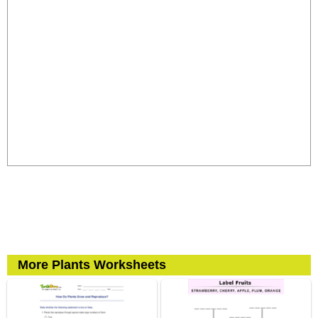
More Plants Worksheets