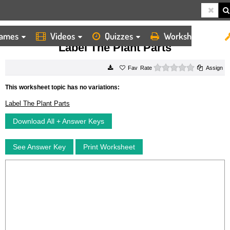
ames
Videos
Quizzes
Worksheets
HOME
WORKSHEETS
LABEL THE PLANT PARTS
Label The Plant Parts
0 stars
Rate
Assign
This worksheet topic has no variations:
Label The Plant Parts
Download All + Answer Keys
See Answer Key
Print Worksheet