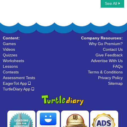
See All
Growing Vegetables
Find the Fruit
Content:
Company Resources:
Games
Why Go Premium?
Videos
Contact Us
Quizzes
Give Feedback
Worksheets
Advertise With Us
Lessons
FAQs
Contests
Terms & Conditions
Assessment Tests
Privacy Policy
EagerTot App
Sitemap
TurtleDiary App