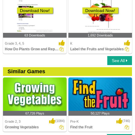
Download Now!
Download Now!
63 Downloads
1,692 Downloads
Grade 3, 4, 5
K
How Do Plants Grow and Reproduce?
Label the Fruits and Vegetables
See All
Similar Games
67,726 Plays
50,127 Plays
(1084)
(746)
Grade 2, 3
Pre-K
Growing Vegetables
Find the Fruit