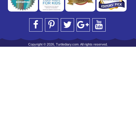
Copyright © 2026, Turtlediary.com. All rights reserved.