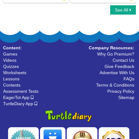
See All
Connect ABC
Organize The Alphabets
Content:
Company Resources:
Games
Why Go Premium?
Videos
Contact Us
Quizzes
Give Feedback
Worksheets
Advertise With Us
Lessons
FAQs
Contests
Terms & Conditions
Assessment Tests
Privacy Policy
EagerTot App
Sitemap
TurtleDiary App