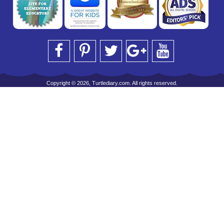
Copyright © 2026, Turtlediary.com. All rights reserved.