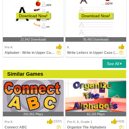
Download Now!
Download Now!
22,942 Downloads
35,450 Downloads
Pre-K
K
Alphabet - Write in Upper Case (a -z)
Write Letters in Upper Case (A-z)
See All
Similar Games
202,561 Plays
61,115 Plays
(1537)
(419)
Pre-K
Pre-K, K, Grade 1
Connect ABC
Organize The Alphabets