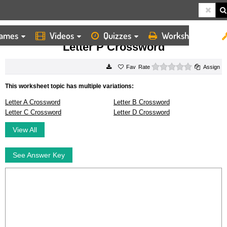
ames
Videos
Quizzes
Worksheets
HOME
WORKSHEETS
LETTER P CROSSWORD
Letter P Crossword
0 stars
Rate
Assign
This worksheet topic has multiple variations:
Letter A Crossword
Letter B Crossword
Letter C Crossword
Letter D Crossword
View All
See Answer Key