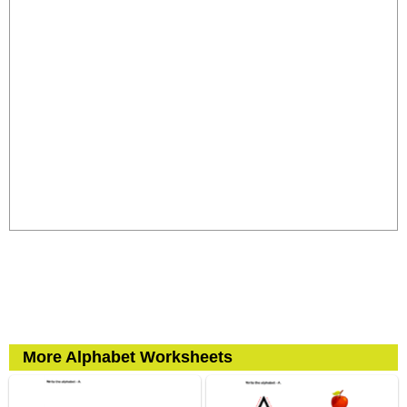
More Alphabet Worksheets