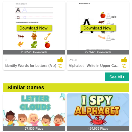
Download Now!
Download Now!
28,052 Downloads
22,942 Downloads
K
Pre-K
Identify Words for Letters (A-z)
Alphabet - Write in Upper Case (a -z)
See All
Similar Games
77,836 Plays
424,933 Plays