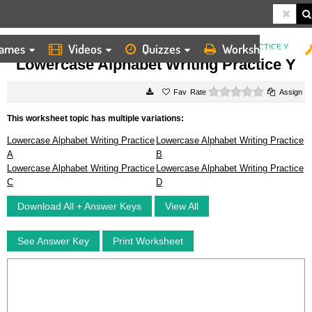
ames
Videos
Quizzes
Worksheets
HOME
WORKSHEETS
LOWERCASE ALPHABET WRITING PRACTICE Y
Lowercase Alphabet Writing Practice Y
0 stars
Rate
Assign
This worksheet topic has multiple variations:
Lowercase Alphabet Writing Practice
Lowercase Alphabet Writing Practice
A
B
Lowercase Alphabet Writing Practice
Lowercase Alphabet Writing Practice
C
D
Download All + Answer Keys
View All
See Answer Key
Print Worksheet