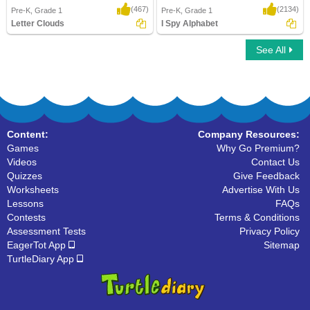
(467)
(2134)
Pre-K, Grade 1
Pre-K, Grade 1
Letter Clouds
I Spy Alphabet
See All
Letter Clouds
I Spy Alphabet
Content:
Company Resources:
Games
Why Go Premium?
Videos
Contact Us
Quizzes
Give Feedback
Worksheets
Advertise With Us
Lessons
FAQs
Contests
Terms & Conditions
Assessment Tests
Privacy Policy
EagerTot App
Sitemap
TurtleDiary App