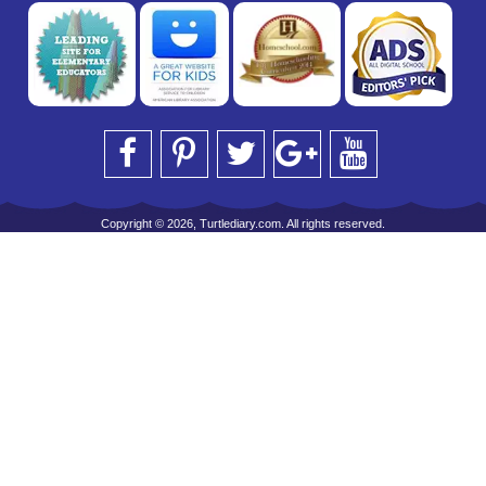
Copyright © 2026, Turtlediary.com. All rights reserved.